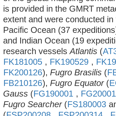
is provided in the GMRT metad
extent and were conducted in 
Pacific Ocean (37 expeditions
and Indian Ocean (19 expedit
research vessels
Atlantis
(
AT
FK181005
,
FK190529
,
FK1
FK200126
),
Fugro Brasilis
(
F
FB210126
),
Fugro Equator
(
E
Gauss
(
FG190001
,
FG2000
Fugro Searcher
(
FS180003
a
(
FSP200208
,
FSP200314
,
F