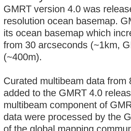
GMRT version 4.0 was release
resolution ocean basemap. 
its ocean basemap which incr
from 30 arcseconds (~1km, 
(~400m).
Curated multibeam data from 8
added to the GMRT 4.0 release
multibeam component of GMRT
data were processed by the
of the global mapping community