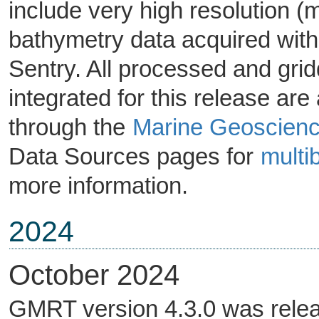
include very high resolution 
bathymetry data acquired wi
Sentry. All processed and gri
integrated for this release are
through the
Marine Geoscienc
Data Sources pages for
mult
more information.
2024
October 2024
GMRT version 4.3.0 was relea