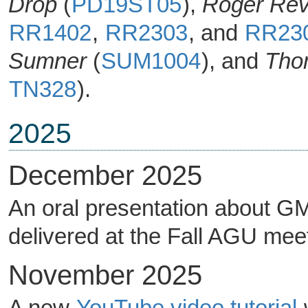
Drop
(
PD19ST05
),
Roger Rev
RR1402
,
RR2303
, and
RR23
Sumner
(
SUM1004
), and
Tho
TN328
).
2025
December 2025
An oral presentation about GM
delivered at the Fall AGU mee
November 2025
A new
YouTube video tutorial