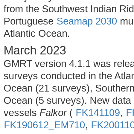
from the Southwest Indian Rid
Portuguese
Seamap 2030
mul
Atlantic Ocean.
March 2023
GMRT version 4.1.1 was releas
surveys conducted in the Atla
Ocean (21 surveys), Southern
Ocean (5 surveys). New data 
vessels
Falkor
(
FK141109
,
F
FK190612_EM710
,
FK20011