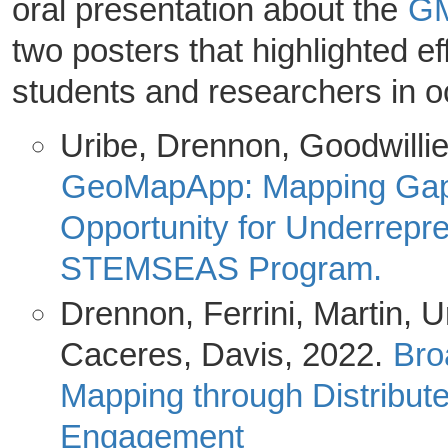
oral presentation about the
GM
two posters that highlighted e
students and researchers in 
Uribe, Drennon, Goodwillie
GeoMapApp: Mapping Gaps
Opportunity for Underrepr
STEMSEAS Program.
Drennon, Ferrini, Martin, Ur
Caceres, Davis, 2022.
Bro
Mapping through Distribut
Engagement