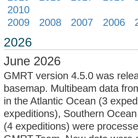
2010
2009
2008
2007
2006
2026
June 2026
GMRT version 4.5.0 was rele
basemap. Multibeam data from
in the Atlantic Ocean (3 exped
expeditions), Southern Ocean 
(4 expeditions) were processe