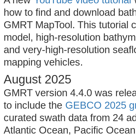
how to find and download ba
GMRT MapTool. This tutorial 
model, high-resolution bathy
and very-high-resolution seafl
mapping vehicles.
August 2025
GMRT version 4.4.0 was relea
to include the
GEBCO 2025 gr
curated swath data from 24 ad
Atlantic Ocean, Pacific Ocea