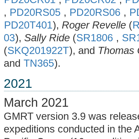
,
PD20RS05
,
PD20RS06
,
P
PD20T401
),
Roger Revelle
(
R
03
),
Sally Ride
(
SR1806
,
SR
(
SKQ201922T
), and
Thomas 
and
TN365
).
2021
March 2021
GMRT version 3.9 was released
expeditions conducted in the A