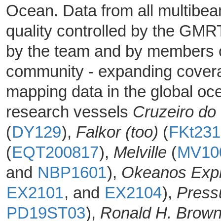
Ocean. Data from all multibe
quality controlled by the GM
by the team and by members o
community - expanding coverag
mapping data in the global oc
research vessels
Cruzeiro do
(
DY129
),
Falkor (too)
(
FKt23
(
EQT200817
),
Melville
(
MV10
and
NBP1601
),
Okeanos Expl
EX2101
, and
EX2104
),
Press
PD19ST03
),
Ronald H. Brow