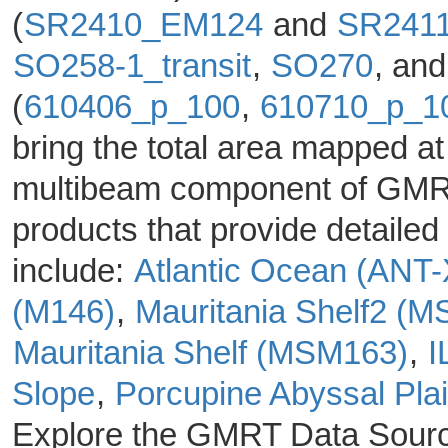
(
SR2410_EM124
and
SR241
SO258-1_transit
,
SO270
, an
(
610406_p_100
,
610710_p_1
bring the total area mapped at
multibeam component of GMRT 
products that provide detail
include:
Atlantic Ocean (ANT
(M146)
,
Mauritania Shelf2 (
Mauritania Shelf (MSM163)
,
I
Slope
,
Porcupine Abyssal Pla
Explore the GMRT Data Sour