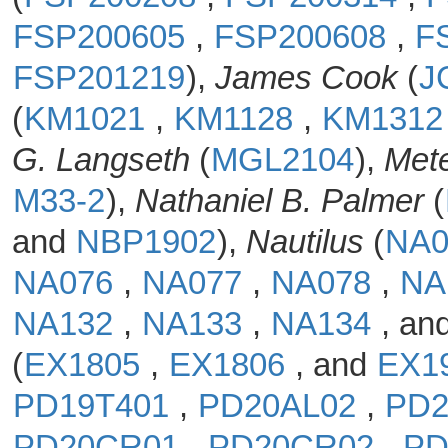
FSP200605
,
FSP200608
,
F
FSP201219
),
James Cook
(
J
(
KM1021
,
KM1128
,
KM131
G. Langseth
(
MGL2104
),
Met
M33-2
),
Nathaniel B. Palmer
(
and
NBP1902
),
Nautilus
(
NA
NA076
,
NA077
,
NA078
,
NA
NA132
,
NA133
,
NA134
, an
(
EX1805
,
EX1806
, and
EX1
PD19T401
,
PD20AL02
,
PD
PD20CR01
,
PD20CR02
,
PD