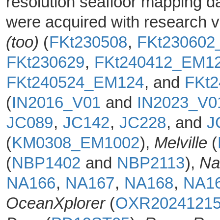
resolution seafloor mapping d
were acquired with research 
(too)
(
FKt230508
,
FKt230602
FKt230629
,
FKt240412_EM1
FKt240524_EM124
, and
FKt
(
IN2016_V01
and
IN2023_V
JC089
,
JC142
,
JC228
, and
J
(
KM0308_EM1002
),
Melville
(
(
NBP1402
and
NBP2113
),
Na
NA166
,
NA167
,
NA168
,
NA1
OceanXplorer
(
OXR2024121