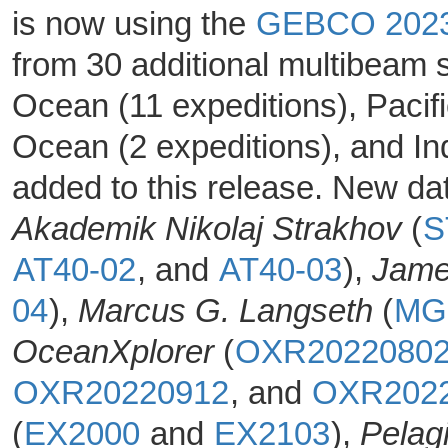
is now using the
GEBCO 202
from 30 additional multibeam 
Ocean (11 expeditions), Pacif
Ocean (2 expeditions), and In
added to this release. New da
Akademik Nikolaj Strakhov
(
S
AT40-02
, and
AT40-03
),
Jame
04
),
Marcus G. Langseth
(
MG
OceanXplorer
(
OXR2022080
OXR20220912
, and
OXR202
(
EX2000
and
EX2103
),
Pelag