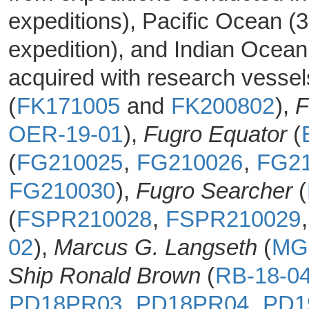
expeditions), Pacific Ocean (3
expedition), and Indian Ocean
acquired with research vesse
(
FK171005
and
FK200802
),
F
OER-19-01
),
Fugro Equator
(
(
FG210025
,
FG210026
,
FG2
FG210030
),
Fugro Searcher
(
(
FSPR210028
,
FSPR210029
02
),
Marcus G. Langseth
(
MG
Ship Ronald Brown
(
RB-18-0
PD18PR03
,
PD18PR04
,
PD1