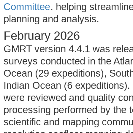
Committee
, helping streamli
planning and analysis.
February 2026
GMRT version 4.4.1 was releas
surveys conducted in the Atlan
Ocean (29 expeditions), Sout
Indian Ocean (6 expeditions).
were reviewed and quality co
processing performed by the 
scientific and mapping commun