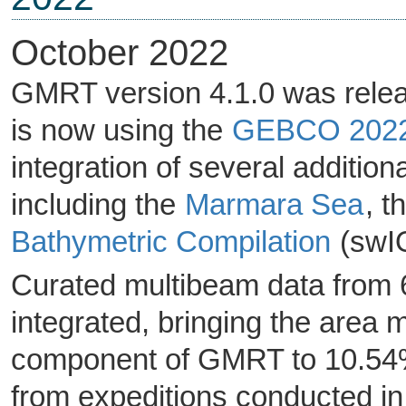
October 2022
GMRT version 4.1.0 was rele
is now using the
GEBCO 202
integration of several addition
including the
Marmara Sea
, t
Bathymetric Compilation
(swI
Curated multibeam data from 6
integrated, bringing the area
component of GMRT to 10.54% 
from expeditions conducted in