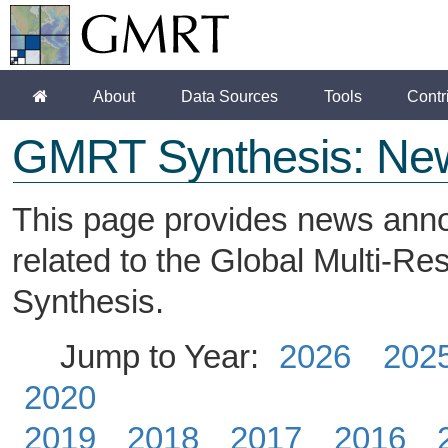
About
Data Sources
Tools
Contr
GMRT Synthesis: Ne
This page provides news ann
related to the Global Multi-R
Synthesis.
Jump to Year:
2026
202
2020
2019
2018
2017
2016