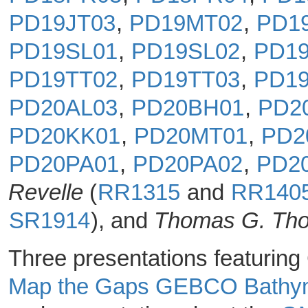
PD19JT03
,
PD19MT02
,
PD1
PD19SL01
,
PD19SL02
,
PD19
PD19TT02
,
PD19TT03
,
PD1
PD20AL03
,
PD20BH01
,
PD2
PD20KK01
,
PD20MT01
,
PD2
PD20PA01
,
PD20PA02
,
PD2
Revelle
(
RR1315
and
RR140
SR1914
), and
Thomas G. Th
Three presentations featurin
Map the Gaps GEBCO Bathy