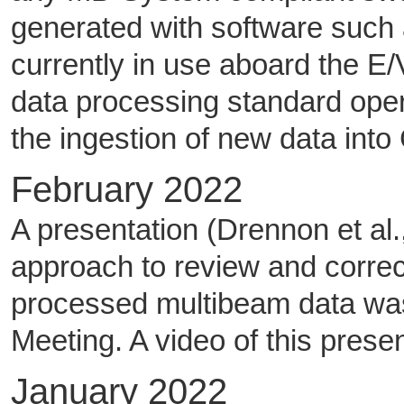
generated with software such a
currently in use aboard the E/V
data processing standard ope
the ingestion of new data int
February 2022
A presentation (Drennon et al.
approach to review and correc
processed multibeam data wa
Meeting. A video of this pres
January 2022