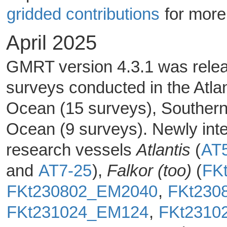
gridded contributions
for more
April 2025
GMRT version 4.3.1 was releas
surveys conducted in the Atlan
Ocean (15 surveys), Southern
Ocean (9 surveys). Newly inte
research vessels
Atlantis
(
AT
and
AT7-25
),
Falkor (too)
(
FK
FKt230802_EM2040
,
FKt230
FKt231024_EM124
,
FKt2310