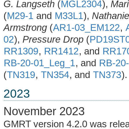
G. Langseth
(
MGL2304
),
Mari
(
M29-1
and
M33L1
),
Nathanie
Armstrong
(
AR1-03_EM122
,
02
),
Pressure Drop
(
PD19ST
RR1309
,
RR1412
, and
RR17
RB-20-01_Leg_1
, and
RB-20
(
TN319
,
TN354
, and
TN373
).
2023
November 2023
GMRT version 4.2.0 was rele