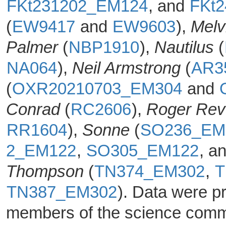
FKt231202_EM124
, and
FKt
(
EW9417
and
EW9603
),
Melvi
Palmer
(
NBP1910
),
Nautilus
(
NA064
),
Neil Armstrong
(
AR3
(
OXR20210703_EM304
and
Conrad
(
RC2606
),
Roger Rev
RR1604
),
Sonne
(
SO236_EM
2_EM122
,
SO305_EM122
, a
Thompson
(
TN374_EM302
,
T
TN387_EM302
). Data were 
members of the science commun