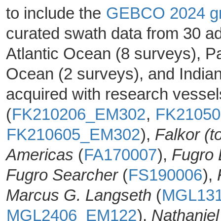
to include the
GEBCO 2024 gr
curated swath data from 30 ad
Atlantic Ocean (8 surveys), P
Ocean (2 surveys), and India
acquired with research vesse
(
FK210206_EM302
,
FK2105
FK210605_EM302
),
Falkor (t
Americas
(
FA170007
),
Fugro 
Fugro Searcher
(
FS190006
),
Marcus G. Langseth
(
MGL13
MGL2406_EM122
),
Nathaniel