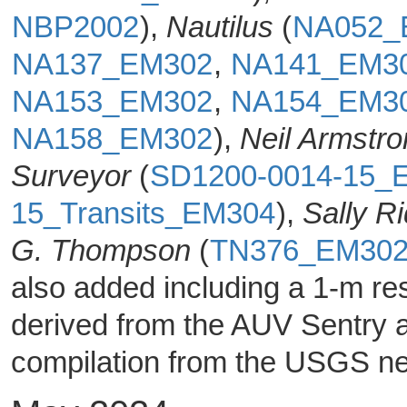
NBP2002
),
Nautilus
(
NA052_
NA137_EM302
,
NA141_EM3
NA153_EM302
,
NA154_EM3
NA158_EM302
),
Neil Armstr
Surveyor
(
SD1200-0014-15_
15_Transits_EM304
),
Sally R
G. Thompson
(
TN376_EM30
also added including a 1-m res
derived from the AUV Sentry 
compilation from the USGS ne