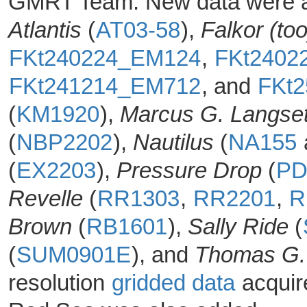
GMRT Team. New data were ac
Atlantis
(
AT03-58
),
Falkor (too
FKt240224_EM124
,
FKt2402
FKt241214_EM712
, and
FKt
(
KM1920
),
Marcus G. Langse
(
NBP2202
),
Nautilus
(
NA155
(
EX2203
),
Pressure Drop
(
PD
Revelle
(
RR1303
,
RR2201
,
R
Brown
(
RB1601
),
Sally Ride
(
(
SUM0901E
), and
Thomas G.
resolution
gridded data
acquir