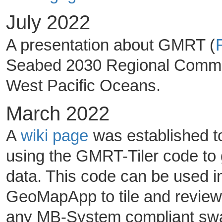
July 2022
A presentation about GMRT (
Seabed 2030 Regional Commun
West Pacific Oceans.
March 2022
A
wiki page
was established to
using the GMRT-Tiler code to
data. This code can be used 
GeoMapApp to tile and review
any MB-System compliant swath