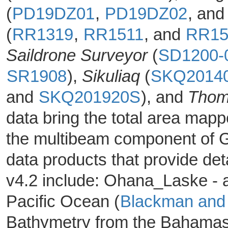
(
PD19DZ01
,
PD19DZ02
, an
(
RR1319
,
RR1511
, and
RR15
Saildrone Surveyor
(
SD1200-
SR1908
),
Sikuliaq
(
SKQ2014
and
SKQ201920S
), and
Thom
data bring the total area mapp
the multibeam component of G
data products that provide d
v4.2 include: Ohana_Laske - a
Pacific Ocean (
Blackman and
Bathymetry from the Bahamas