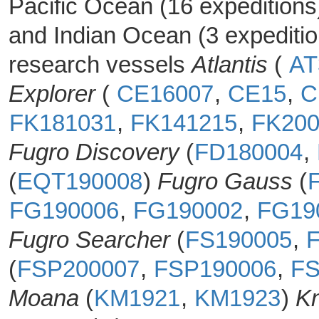
Pacific Ocean (16 expeditions
and Indian Ocean (3 expediti
research vessels
Atlantis
(
AT
Explorer
(
CE16007
,
CE15
,
C
FK181031
,
FK141215
,
FK200
Fugro Discovery
(
FD180004
,
(
EQT190008
)
Fugro Gauss
(
FG190006
,
FG190002
,
FG19
Fugro Searcher
(
FS190005
,
(
FSP200007
,
FSP190006
,
FS
Moana
(
KM1921
,
KM1923
)
Kn