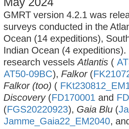
May 2024
GMRT version 4.2.1 was releas
surveys conducted in the Atlan
Ocean (14 expeditions), Sout
Indian Ocean (4 expeditions).
research vessels
Atlantis
(
AT
AT50-09BC
),
Falkor
(
FK2107
Falkor (too)
(
FKt230812_EM
Discovery
(
FD170001
and
FD
(
FGS20220923
),
Gaia Blu
(
J
Jamme_Gaia22_EM2040
, a