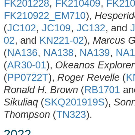
FK201228
,
FK210409
,
FK21
FK210922_EM710
),
Hesperid
(
JC102
,
JC109
,
JC132
, and
02
, and
KN221-02
),
Marcus G
(
NA136
,
NA138
,
NA139
,
NA1
(
AR30-01
),
Okeanos Explorer
(
PP0722T
),
Roger Revelle
(
K
Ronald H. Brown
(
RB1701
an
Sikuliaq
(
SKQ201919S
),
Son
Thompson
(
TN323
).
2022