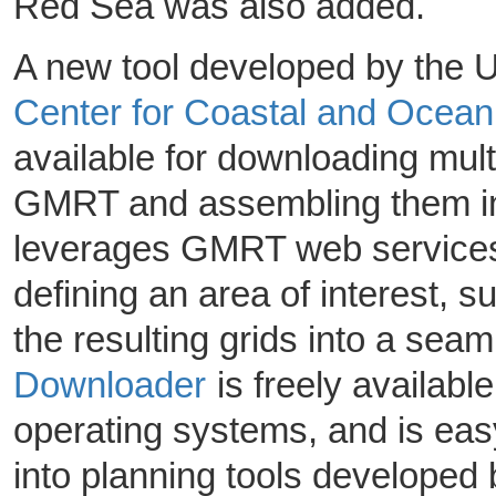
Red Sea was also added.
A new tool developed by the U
Center for Coastal and Oce
available for downloading mult
GMRT and assembling them int
leverages GMRT web services 
defining an area of interest, 
the resulting grids into a sea
Downloader
is freely availabl
operating systems, and is easy
into planning tools developed