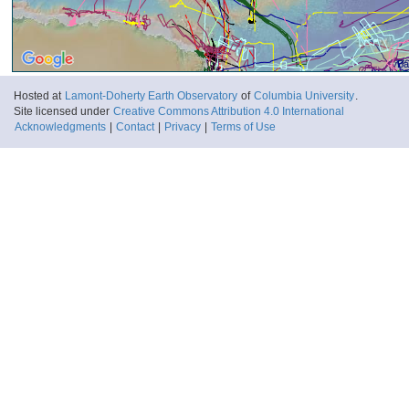
Ba
Hosted at
Lamont-Doherty Earth Observatory
of
Columbia University
.
Site licensed under
Creative Commons Attribution 4.0 International
Acknowledgments
|
Contact
|
Privacy
|
Terms of Use