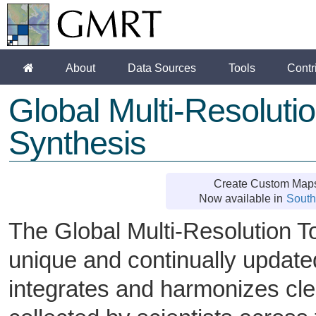
About
Data Sources
Tools
Contr
Global Multi-Resolut
Synthesis
Create Custom Maps
Now available in
South
The Global Multi-Resolution 
unique and continually updated
integrates and harmonizes cl