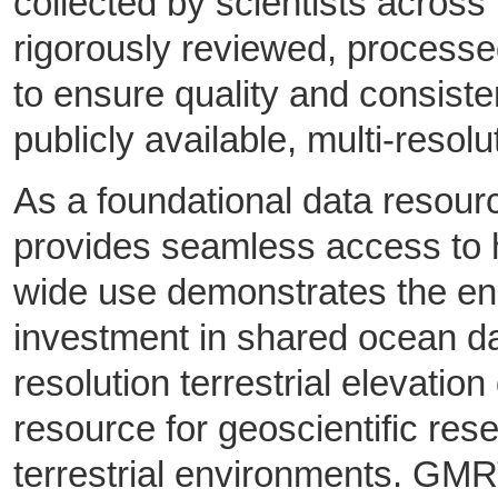
collected by scientists across
rigorously reviewed, process
to ensure quality and consiste
publicly available, multi-resolu
As a foundational data resou
provides seamless access to hi
wide use demonstrates the en
investment in shared ocean da
resolution terrestrial elevat
resource for geoscientific re
terrestrial environments. GMR