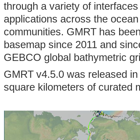
through a variety of interface
applications across the ocean
communities. GMRT has been 
basemap since 2011 and since
GEBCO global bathymetric gr
GMRT v4.5.0 was released in
square kilometers of curated 