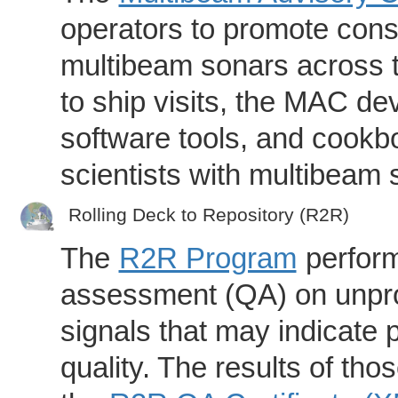
operators to promote consi
multibeam sonars across t
to ship visits, the MAC de
software tools, and cookb
scientists with multibeam
Rolling Deck to Repository (R2R)
The
R2R Program
perform
assessment (QA) on unpro
signals that may indicate 
quality. The results of th