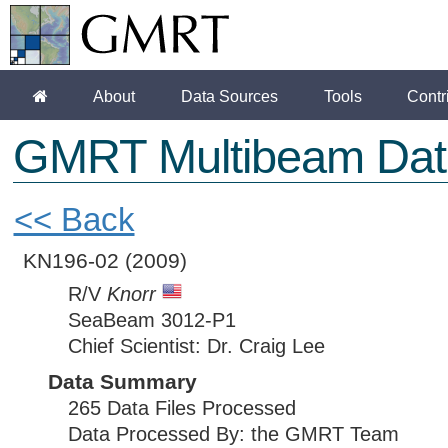
About
Data Sources
Tools
Contr
GMRT Multibeam Dat
<< Back
KN196-02
(2009)
R/V
Knorr
SeaBeam 3012-P1
Chief Scientist: Dr. Craig Lee
Data Summary
265 Data Files Processed
Data Processed By: the GMRT Team