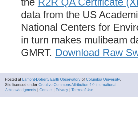
the
R2R QA Certificate (
data from the US Academic
National Centers for Envi
in turn makes mulibeam dat
GMRT.
Download Raw Swa
Hosted at
Lamont-Doherty Earth Observatory
of
Columbia University
.
Site licensed under
Creative Commons Attribution 4.0 International
Acknowledgments
|
Contact
|
Privacy
|
Terms of Use