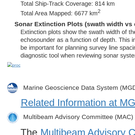
Total Ship-Track Coverage: 814 km
2
Total Area Mapped: 6677 km
Sonar Extinction Plots (swath width vs 
Extinction plots show the swath width of t
echosounder as a function of depth. This i
be important for planning survey line spac
diagnostic tool when reviewing sonar syste
Marine Geoscience Data System (MG
Related Information at 
Multibeam Advisory Committee (MAC)
The
Multibeam Advisory 