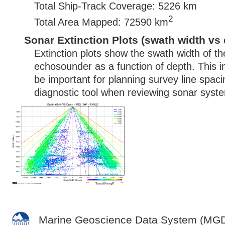
Total Ship-Track Coverage: 5226 km
2
Total Area Mapped: 72590 km
Sonar Extinction Plots (swath width vs 
Extinction plots show the swath width of t
echosounder as a function of depth. This i
be important for planning survey line spac
diagnostic tool when reviewing sonar syste
Marine Geoscience Data System (MG