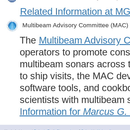
Related Information at 
Multibeam Advisory Committee (MAC)
The
Multibeam Advisory 
operators to promote consi
multibeam sonars across t
to ship visits, the MAC de
software tools, and cookb
scientists with multibeam
Information for
Marcus G.