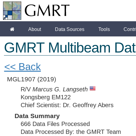
About
Data Sources
Tools
Contr
GMRT Multibeam Dat
<< Back
MGL1907
(2019)
R/V
Marcus G. Langseth
Kongsberg EM122
Chief Scientist: Dr. Geoffrey Abers
Data Summary
666 Data Files Processed
Data Processed By: the GMRT Team