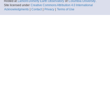
Hosted at
Lamont-Doherty Earth Observatory
of
Columbia University
.
Site licensed under
Creative Commons Attribution 4.0 International
Acknowledgments
|
Contact
|
Privacy
|
Terms of Use