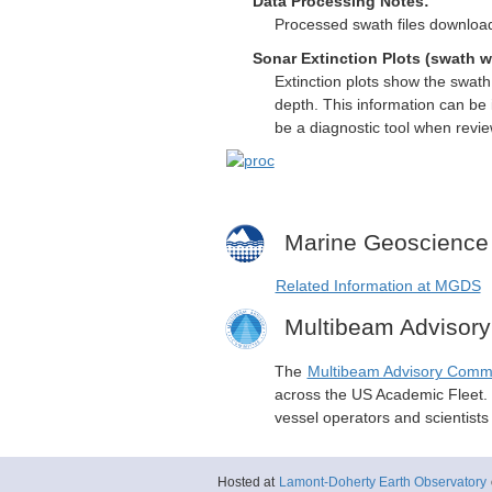
Data Processing Notes:
Processed swath files download
Sonar Extinction Plots (swath w
Extinction plots show the swat
depth. This information can be 
be a diagnostic tool when revi
Marine Geoscience
Related Information at MGDS
Multibeam Advisor
The
Multibeam Advisory Comm
across the US Academic Fleet. I
vessel operators and scientist
Hosted at
Lamont-Doherty Earth Observatory