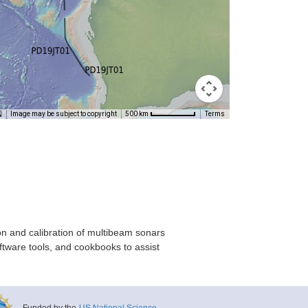
Image may be subject to copyright
Terms
500 km
on and calibration of multibeam sonars
ftware tools, and cookbooks to assist