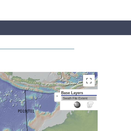
Base Layers
>
Swath File Extent