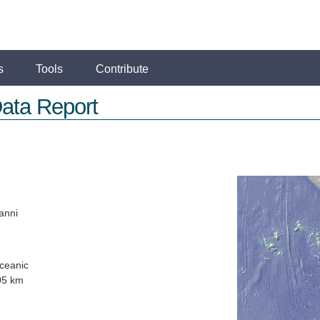
s
Tools
Contribute
ata Report
anni
ceanic
05 km