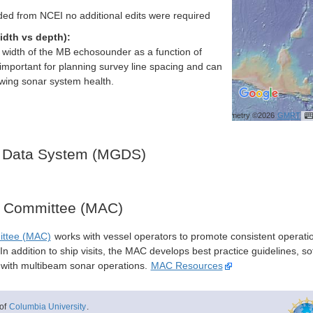
ed from NCEI no additional edits were required
idth vs depth):
h width of the MB echosounder as a function of
important for planning survey line spacing and can
ewing sonar system health.
Bathymetry ©2026
GMRT
 Data System (MGDS)
y Committee (MAC)
ittee (MAC)
works with vessel operators to promote consistent operati
n addition to ship visits, the MAC develops best practice guidelines, so
s with multibeam sonar operations.
MAC Resources
of
Columbia University
.