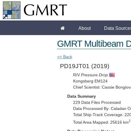
About
Data Source
GMRT Multibeam D
<< Back
PD19JT01
(2019)
R/V
Pressure Drop
Kongsberg EM124
Chief Scientist: Cassie Bongiov
Data Summary
229 Data Files Processed
Data Processed By: Caladan O
Total Ship-Track Coverage: 22
2
Total Area Mapped: 25616 km