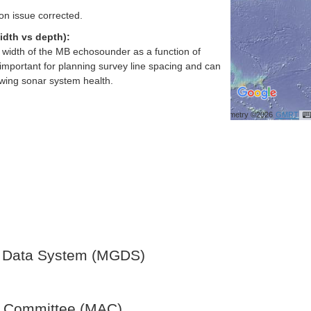
ion issue corrected.
idth vs depth):
h width of the MB echosounder as a function of
important for planning survey line spacing and can
ewing sonar system health.
Bathymetry ©2026
GMRT
 Data System (MGDS)
y Committee (MAC)