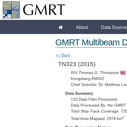
About
Data Source
GMRT Multibeam D
<< Back
TN323
(2015)
R/V
Thomas G. Thompson
Kongsberg EM302
Chief Scientist: Dr. Matthias La
Data Summary
133 Data Files Processed
Data Processed By: the GMRT
Total Ship-Track Coverage: 72
2
Total Area Mapped: 2978 km