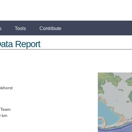
s
Tools
Contribute
ata Report
nkhorst
 Team
0 km