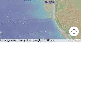
Image may be subject to copyright
Terms
1000 km