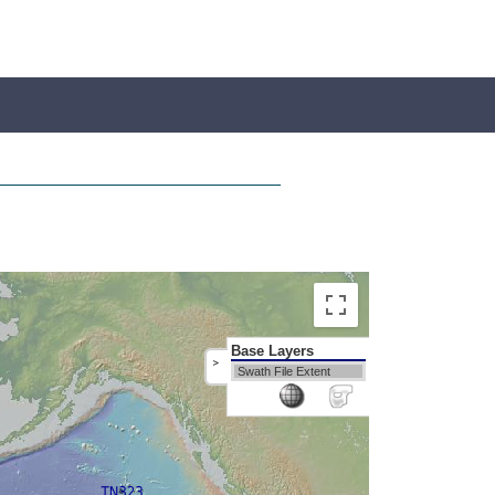
Base Layers
>
Swath File Extent