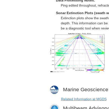
Data Processing Notes:
Ping edited throughout, refract
Sonar Extinction Plots (swath w
Extinction plots show the swat
depth. This information can be 
be a diagnostic tool when revi
Marine Geoscience
Related Information at MGDS
Multibeam Advisor