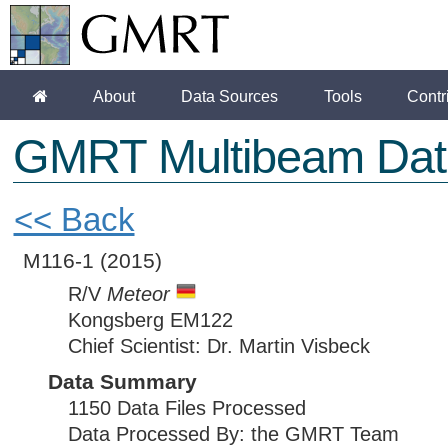
About
Data Sources
Tools
Contr
GMRT Multibeam Dat
<< Back
M116-1
(2015)
R/V
Meteor
Kongsberg EM122
Chief Scientist: Dr. Martin Visbeck
Data Summary
1150 Data Files Processed
Data Processed By: the GMRT Team