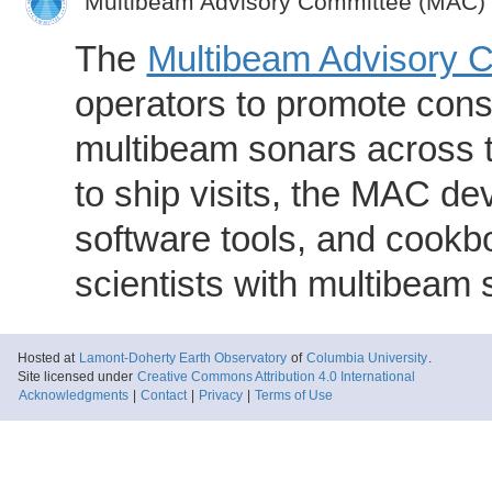
Multibeam Advisory Committee (MAC)
The
Multibeam Advisory 
operators to promote consi
multibeam sonars across t
to ship visits, the MAC de
software tools, and cookb
scientists with multibeam
Hosted at
Lamont-Doherty Earth Observatory
of
Columbia University
.
Site licensed under
Creative Commons Attribution 4.0 International
Acknowledgments
|
Contact
|
Privacy
|
Terms of Use