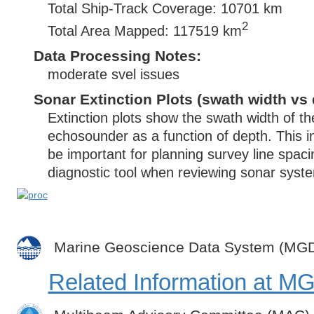
Total Ship-Track Coverage: 10701 km
2
Total Area Mapped: 117519 km
Data Processing Notes:
moderate svel issues
Sonar Extinction Plots (swath width vs 
Extinction plots show the swath width of t
echosounder as a function of depth. This i
be important for planning survey line spac
diagnostic tool when reviewing sonar syste
Marine Geoscience Data System (MG
Related Information at 