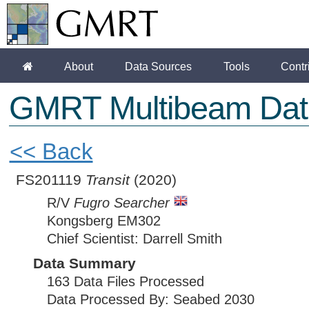
About
Data Sources
Tools
Contr
GMRT Multibeam Dat
<< Back
FS201119
Transit
(2020)
R/V
Fugro Searcher
Kongsberg EM302
Chief Scientist: Darrell Smith
Data Summary
163 Data Files Processed
Data Processed By: Seabed 2030