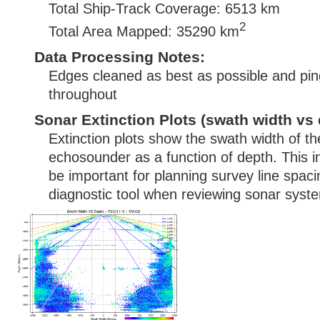
Total Ship-Track Coverage: 6513 km
2
Total Area Mapped: 35290 km
Data Processing Notes:
Edges cleaned as best as possible and pin
throughout
Sonar Extinction Plots (swath width vs 
Extinction plots show the swath width of t
echosounder as a function of depth. This i
be important for planning survey line spac
diagnostic tool when reviewing sonar syste