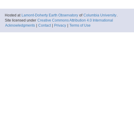
Hosted at
Lamont-Doherty Earth Observatory
of
Columbia University
.
Site licensed under
Creative Commons Attribution 4.0 International
Acknowledgments
|
Contact
|
Privacy
|
Terms of Use