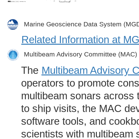
Marine Geoscience Data System (MG
Related Information at 
Multibeam Advisory Committee (MAC)
The
Multibeam Advisory 
operators to promote consi
multibeam sonars across t
to ship visits, the MAC de
software tools, and cookb
scientists with multibeam