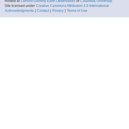
Hosted at
Lamont-Doherty Earth Observatory
of
Columbia University
.
Site licensed under
Creative Commons Attribution 4.0 International
Acknowledgments
|
Contact
|
Privacy
|
Terms of Use