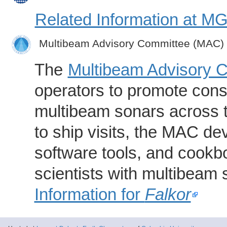
Related Information at 
Multibeam Advisory Committee (MAC)
The
Multibeam Advisory 
operators to promote consi
multibeam sonars across t
to ship visits, the MAC de
software tools, and cookb
scientists with multibeam
Information for
Falkor