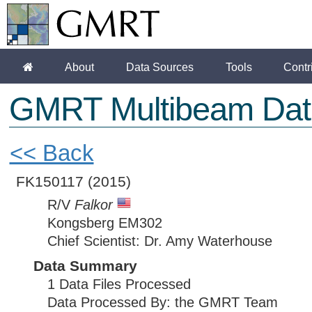
About
Data Sources
Tools
Contr
GMRT Multibeam Dat
<< Back
FK150117
(2015)
R/V
Falkor
Kongsberg EM302
Chief Scientist: Dr. Amy Waterhouse
Data Summary
1 Data Files Processed
Data Processed By: the GMRT Team