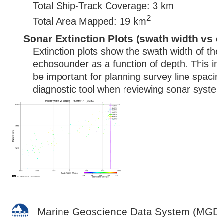
Total Ship-Track Coverage: 3 km
2
Total Area Mapped: 19 km
Sonar Extinction Plots (swath width vs 
Extinction plots show the swath width of t
echosounder as a function of depth. This i
be important for planning survey line spac
diagnostic tool when reviewing sonar syste
Marine Geoscience Data System (MG