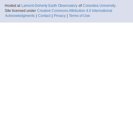
Hosted at
Lamont-Doherty Earth Observatory
of
Columbia University
.
Site licensed under
Creative Commons Attribution 4.0 International
Acknowledgments
|
Contact
|
Privacy
|
Terms of Use