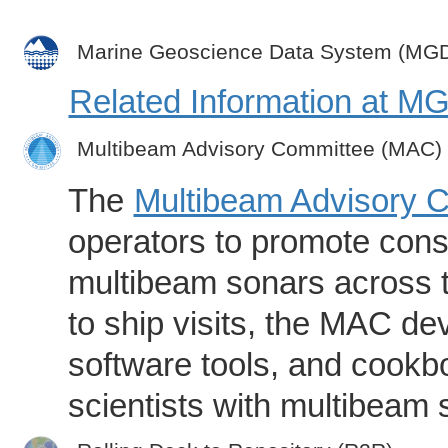
Marine Geoscience Data System (MG
Related Information at 
Multibeam Advisory Committee (MAC)
The
Multibeam Advisory 
operators to promote consi
multibeam sonars across t
to ship visits, the MAC de
software tools, and cookb
scientists with multibeam