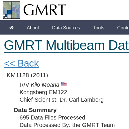
About
Data Sources
Tools
Contr
GMRT Multibeam Dat
<< Back
KM1128
(2011)
R/V
Kilo Moana
Kongsberg EM122
Chief Scientist: Dr. Carl Lamborg
Data Summary
695 Data Files Processed
Data Processed By: the GMRT Team