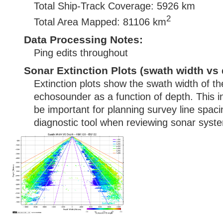
Total Ship-Track Coverage: 5926 km
2
Total Area Mapped: 81106 km
Data Processing Notes:
Ping edits throughout
Sonar Extinction Plots (swath width vs 
Extinction plots show the swath width of t
echosounder as a function of depth. This i
be important for planning survey line spac
diagnostic tool when reviewing sonar syste