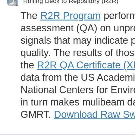
Rolling Deck to Repository (R2R)
The
R2R Program
perform
assessment (QA) on unpro
signals that may indicate 
quality. The results of th
the
R2R QA Certificate (
data from the US Academic
National Centers for Envi
in turn makes mulibeam dat
GMRT.
Download Raw Swa