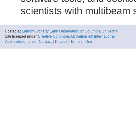
scientists with multibeam
Hosted at
Lamont-Doherty Earth Observatory
of
Columbia University
.
Site licensed under
Creative Commons Attribution 4.0 International
Acknowledgments
|
Contact
|
Privacy
|
Terms of Use