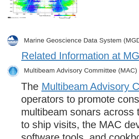
Marine Geoscience Data System (MG
Related Information at 
Multibeam Advisory Committee (MAC)
The
Multibeam Advisory 
operators to promote consi
multibeam sonars across t
to ship visits, the MAC de
software tools, and cookb