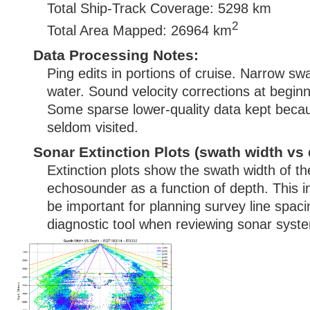
Total Ship-Track Coverage: 5298 km
2
Total Area Mapped: 26964 km
Data Processing Notes:
Ping edits in portions of cruise. Narrow sw
water. Sound velocity corrections at beginn
Some sparse lower-quality data kept becau
seldom visited.
Sonar Extinction Plots (swath width vs 
Extinction plots show the swath width of t
echosounder as a function of depth. This i
be important for planning survey line spac
diagnostic tool when reviewing sonar syste