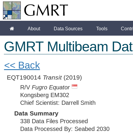
About
Data Sources
Tools
Contr
GMRT Multibeam Dat
<< Back
EQT190014
Transit
(2019)
R/V
Fugro Equator
Kongsberg EM302
Chief Scientist: Darrell Smith
Data Summary
338 Data Files Processed
Data Processed By: Seabed 2030