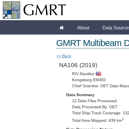
About
Data Source
GMRT Multibeam D
<< Back
NA106
(2019)
R/V
Nautilus
Kongsberg EM302
Chief Scientist: OET Data Man
Data Summary
12 Data Files Processed
Data Processed By: OET
Total Ship-Track Coverage: 13
2
Total Area Mapped: 439 km