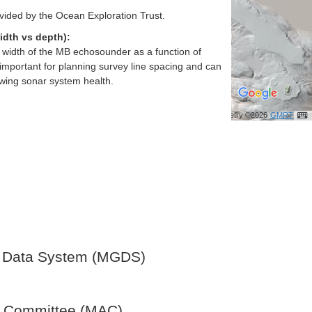
vided by the Ocean Exploration Trust.
idth vs depth):
h width of the MB echosounder as a function of
important for planning survey line spacing and can
ewing sonar system health.
Bathymetry ©2026
GMRT
 Data System (MGDS)
y Committee (MAC)