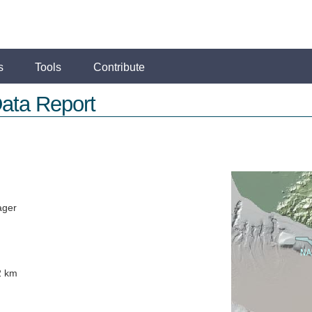
s
Tools
Contribute
ata Report
ager
2 km