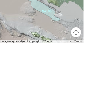
Image may be subject to copyright
Terms
20 km