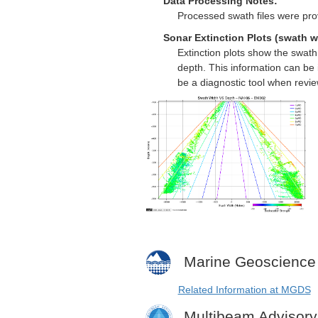
Data Processing Notes:
Processed swath files were pro
Sonar Extinction Plots (swath w
Extinction plots show the swat
depth. This information can be 
be a diagnostic tool when revi
Marine Geoscience
Related Information at MGDS
Multibeam Advisor