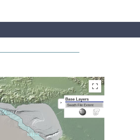
Base Layers
>
Swath File Extent