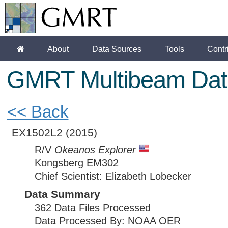
About
Data Sources
Tools
Contr
GMRT Multibeam Dat
<< Back
EX1502L2
(2015)
R/V
Okeanos Explorer
Kongsberg EM302
Chief Scientist: Elizabeth Lobecker
Data Summary
362 Data Files Processed
Data Processed By: NOAA OER