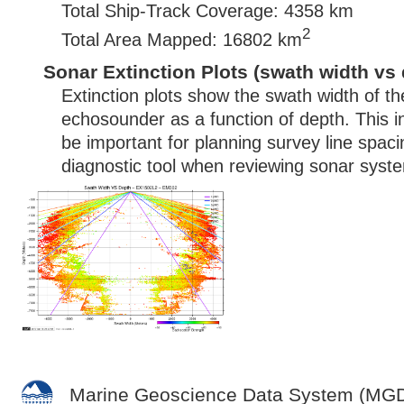
Total Ship-Track Coverage: 4358 km
2
Total Area Mapped: 16802 km
Sonar Extinction Plots (swath width vs 
Extinction plots show the swath width of t
echosounder as a function of depth. This i
be important for planning survey line spac
diagnostic tool when reviewing sonar syste
Marine Geoscience Data System (MG