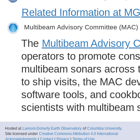
Related Information at 
Multibeam Advisory Committee (MAC)
The
Multibeam Advisory 
operators to promote consi
multibeam sonars across t
to ship visits, the MAC de
software tools, and cookb
scientists with multibeam
Hosted at
Lamont-Doherty Earth Observatory
of
Columbia University
.
Site licensed under
Creative Commons Attribution 4.0 International
Acknowledgments
|
Contact
|
Privacy
|
Terms of Use