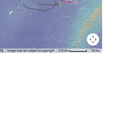
Image may be subject to copyright
Terms
500 km