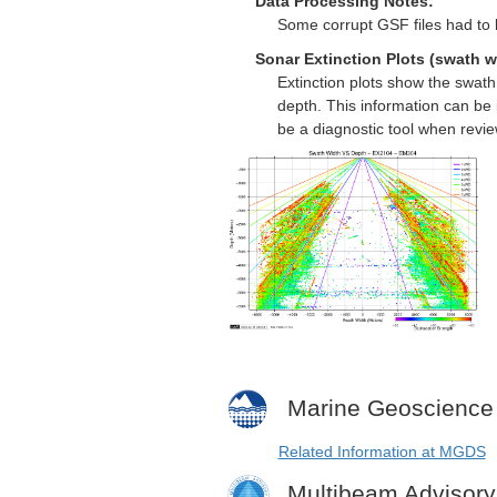
Data Processing Notes:
Some corrupt GSF files had to
Sonar Extinction Plots (swath w
Extinction plots show the swat
depth. This information can be 
be a diagnostic tool when revi
Marine Geoscience
Related Information at MGDS
Multibeam Advisor