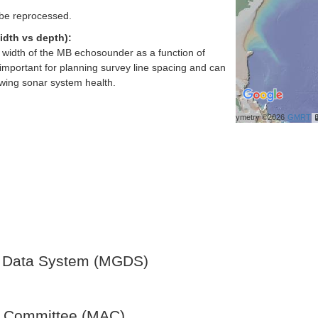
 be reprocessed.
idth vs depth):
h width of the MB echosounder as a function of
important for planning survey line spacing and can
ewing sonar system health.
Bathymetry ©2026
GMRT
 Data System (MGDS)
y Committee (MAC)