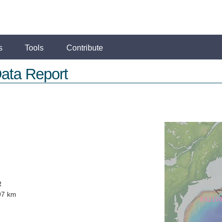
s
Tools
Contribute
ata Report
R
97 km