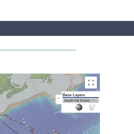
Base Layers
>
Swath File Extent