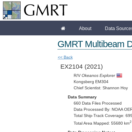
About
Data Source
GMRT Multibeam D
<< Back
EX2104
(2021)
R/V
Okeanos Explorer
Kongsberg EM304
Chief Scientist: Shannon Hoy
Data Summary
660 Data Files Processed
Data Processed By: NOAA OE
Total Ship-Track Coverage: 69
2
Total Area Mapped: 55680 km