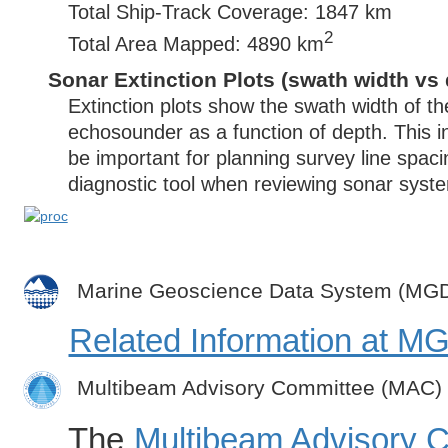
Total Ship-Track Coverage: 1847 km
2
Total Area Mapped: 4890 km
Sonar Extinction Plots (swath width vs 
Extinction plots show the swath width of t
echosounder as a function of depth. This i
be important for planning survey line spac
diagnostic tool when reviewing sonar syste
Marine Geoscience Data System (MG
Related Information at 
Multibeam Advisory Committee (MAC)
The
Multibeam Advisory 