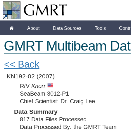
About
Data Sources
Tools
Contr
GMRT Multibeam Dat
<< Back
KN192-02
(2007)
R/V
Knorr
SeaBeam 3012-P1
Chief Scientist: Dr. Craig Lee
Data Summary
817 Data Files Processed
Data Processed By: the GMRT Team