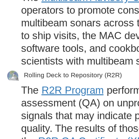
operators to promote consi
multibeam sonars across t
to ship visits, the MAC de
software tools, and cookb
scientists with multibeam
Rolling Deck to Repository (R2R)
The
R2R Program
perform
assessment (QA) on unpro
signals that may indicate 
quality. The results of th