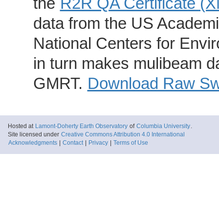
the
R2R QA Certificate (
data from the US Academic
National Centers for Envi
in turn makes mulibeam dat
GMRT.
Download Raw Swa
Hosted at
Lamont-Doherty Earth Observatory
of
Columbia University
.
Site licensed under
Creative Commons Attribution 4.0 International
Acknowledgments
|
Contact
|
Privacy
|
Terms of Use