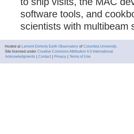
to ship visits, the MAC de
software tools, and cookb
scientists with multibeam
Hosted at
Lamont-Doherty Earth Observatory
of
Columbia University
.
Site licensed under
Creative Commons Attribution 4.0 International
Acknowledgments
|
Contact
|
Privacy
|
Terms of Use