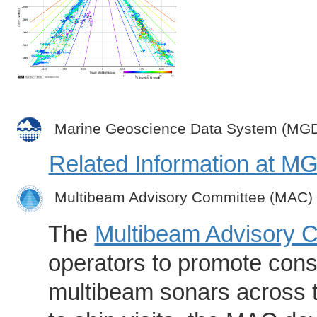
Marine Geoscience Data System (MG
Related Information at 
Multibeam Advisory Committee (MAC)
The
Multibeam Advisory 
operators to promote consi
multibeam sonars across t