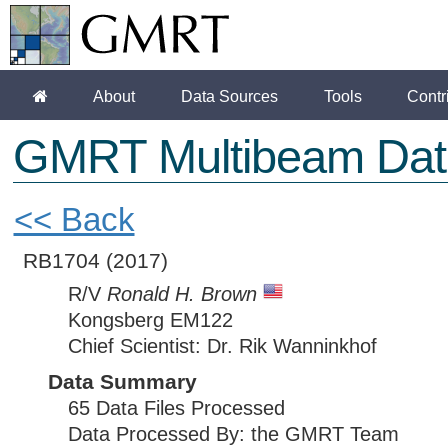
About
Data Sources
Tools
Contr
GMRT Multibeam Dat
<< Back
RB1704
(2017)
R/V
Ronald H. Brown
Kongsberg EM122
Chief Scientist: Dr. Rik Wanninkhof
Data Summary
65 Data Files Processed
Data Processed By: the GMRT Team