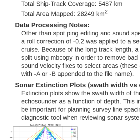
Total Ship-Track Coverage: 5487 km
2
Total Area Mapped: 28249 km
Data Processing Notes:
Other than spot ping editing and sound spe
a roll correction of -0.2 was applied to a s
cruise. Because of the long track length, a
split using mbcopy in order to remove bad 
sound velocity fixes to select areas (these 
with -A or -B appended to the file name).
Sonar Extinction Plots (swath width vs 
Extinction plots show the swath width of t
echosounder as a function of depth. This i
be important for planning survey line spac
diagnostic tool when reviewing sonar syste