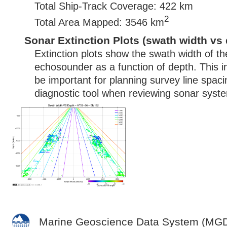
Total Ship-Track Coverage: 422 km
2
Total Area Mapped: 3546 km
Sonar Extinction Plots (swath width vs 
Extinction plots show the swath width of t
echosounder as a function of depth. This i
be important for planning survey line spac
diagnostic tool when reviewing sonar syste
Marine Geoscience Data System (MG