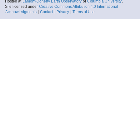
Hosted at
Lamont-Doherty Earth Observatory
of
Columbia University
.
Site licensed under
Creative Commons Attribution 4.0 International
Acknowledgments
|
Contact
|
Privacy
|
Terms of Use