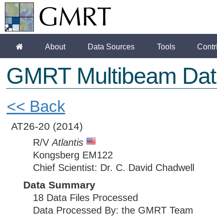
About
Data Sources
Tools
Contr
GMRT Multibeam Dat
<< Back
AT26-20
(2014)
R/V
Atlantis
Kongsberg EM122
Chief Scientist: Dr. C. David Chadwell
Data Summary
18 Data Files Processed
Data Processed By: the GMRT Team