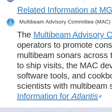
Related Information at 
Multibeam Advisory Committee (MAC)
The
Multibeam Advisory 
operators to promote consi
multibeam sonars across t
to ship visits, the MAC de
software tools, and cookb
scientists with multibeam
Information for
Atlantis