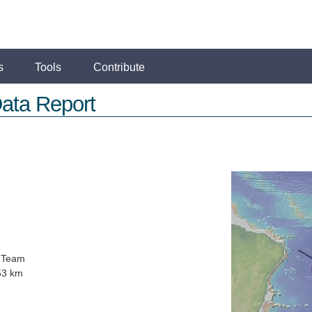
s
Tools
Contribute
ata Report
 Team
53 km