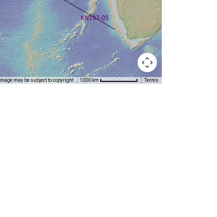
Image may be subject to copyright
Terms
1000 km