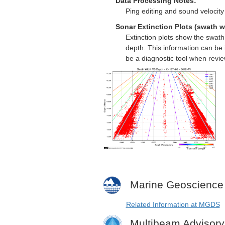
Data Processing Notes:
Ping editing and sound velocity 
Sonar Extinction Plots (swath w
Extinction plots show the swat
depth. This information can be 
be a diagnostic tool when revi
Marine Geoscience
Related Information at MGDS
Multibeam Advisor