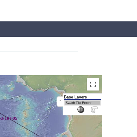
Base Layers
>
Swath File Extent