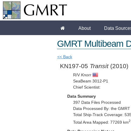
About
Data Source
GMRT Multibeam D
<< Back
KN197-05
Transit
(2010)
R/V
Knorr
SeaBeam 3012-P1
Chief Scientist:
Data Summary
397 Data Files Processed
Data Processed By: the GMRT
Total Ship-Track Coverage: 53
2
Total Area Mapped: 77269 km