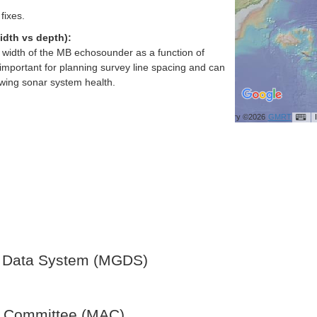
fixes.
idth vs depth):
h width of the MB echosounder as a function of
important for planning survey line spacing and can
ewing sonar system health.
Bathymetry ©2026
GMRT
 Data System (MGDS)
y Committee (MAC)