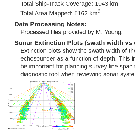
Total Ship-Track Coverage: 1043 km
2
Total Area Mapped: 5162 km
Data Processing Notes:
Processed files provided by M. Young.
Sonar Extinction Plots (swath width vs 
Extinction plots show the swath width of t
echosounder as a function of depth. This i
be important for planning survey line spac
diagnostic tool when reviewing sonar syste