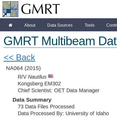
About
Data Sources
Tools
Contr
GMRT Multibeam Dat
<< Back
NA064
(2015)
R/V
Nautilus
Kongsberg EM302
Chief Scientist: OET Data Manager
Data Summary
73 Data Files Processed
Data Processed By: University of Idaho