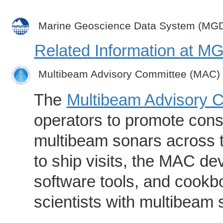
Marine Geoscience Data System (MG
Related Information at 
Multibeam Advisory Committee (MAC)
The
Multibeam Advisory 
operators to promote consi
multibeam sonars across t
to ship visits, the MAC de
software tools, and cookb
scientists with multibeam