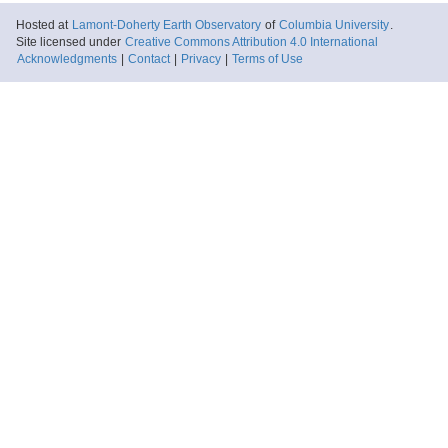
Hosted at
Lamont-Doherty Earth Observatory
of
Columbia University
.
Site licensed under
Creative Commons Attribution 4.0 International
Acknowledgments
|
Contact
|
Privacy
|
Terms of Use