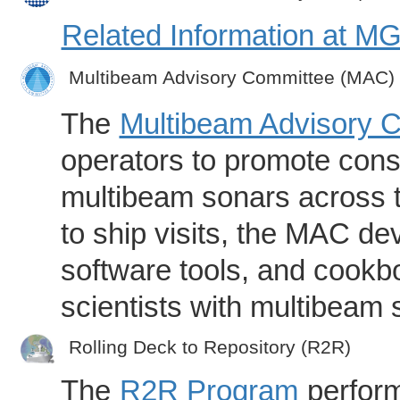
Related Information at 
Multibeam Advisory Committee (MAC)
The
Multibeam Advisory 
operators to promote consi
multibeam sonars across t
to ship visits, the MAC de
software tools, and cookb
scientists with multibeam
Rolling Deck to Repository (R2R)
The
R2R Program
perform