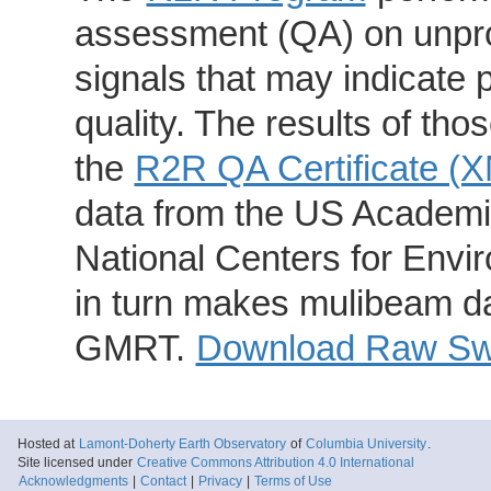
assessment (QA) on unpro
signals that may indicate 
quality. The results of th
the
R2R QA Certificate (
data from the US Academic
National Centers for Envi
in turn makes mulibeam dat
GMRT.
Download Raw Swa
Hosted at
Lamont-Doherty Earth Observatory
of
Columbia University
.
Site licensed under
Creative Commons Attribution 4.0 International
Acknowledgments
|
Contact
|
Privacy
|
Terms of Use