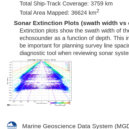
Total Ship-Track Coverage: 3759 km
2
Total Area Mapped: 36624 km
Sonar Extinction Plots (swath width vs 
Extinction plots show the swath width of t
echosounder as a function of depth. This i
be important for planning survey line spac
diagnostic tool when reviewing sonar syste
Marine Geoscience Data System (MG