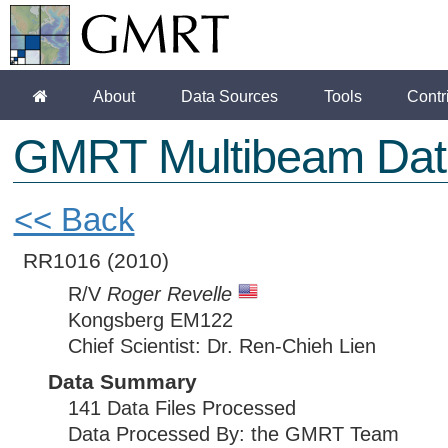
About
Data Sources
Tools
Contr
GMRT Multibeam Dat
<< Back
RR1016
(2010)
R/V
Roger Revelle
Kongsberg EM122
Chief Scientist: Dr. Ren-Chieh Lien
Data Summary
141 Data Files Processed
Data Processed By: the GMRT Team