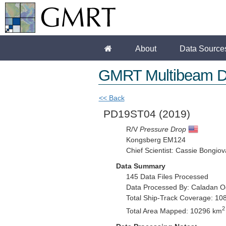
About
Data Source
GMRT Multibeam D
<< Back
PD19ST04
(2019)
R/V
Pressure Drop
Kongsberg EM124
Chief Scientist: Cassie Bongiov
Data Summary
145 Data Files Processed
Data Processed By: Caladan O
Total Ship-Track Coverage: 10
2
Total Area Mapped: 10296 km