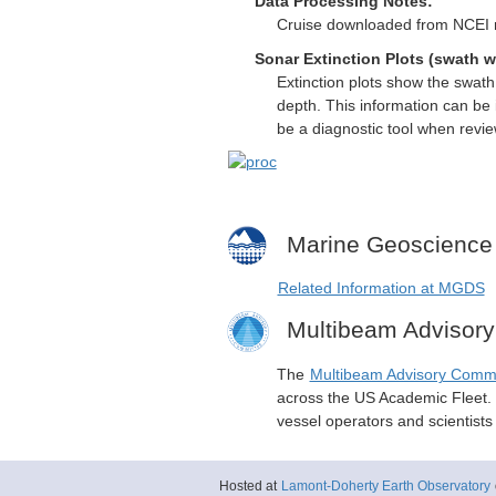
Data Processing Notes:
Cruise downloaded from NCEI mi
Sonar Extinction Plots (swath w
Extinction plots show the swat
depth. This information can be 
be a diagnostic tool when revi
Marine Geoscience
Related Information at MGDS
Multibeam Advisor
The
Multibeam Advisory Comm
across the US Academic Fleet. I
vessel operators and scientist
Hosted at
Lamont-Doherty Earth Observatory