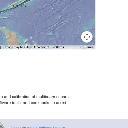
Image may be subject to copyright
Terms
200 km
on and calibration of multibeam sonars
ftware tools, and cookbooks to assist