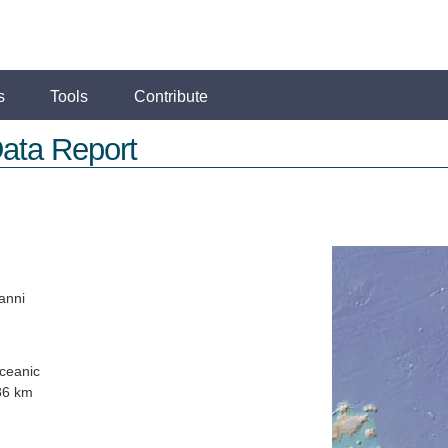
s
Tools
Contribute
ata Report
anni
ceanic
86 km