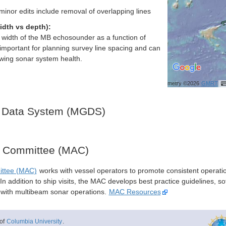
nor edits include removal of overlapping lines
idth vs depth):
h width of the MB echosounder as a function of
important for planning survey line spacing and can
ewing sonar system health.
Bathymetry ©2026
GMRT
 Data System (MGDS)
y Committee (MAC)
ittee (MAC)
works with vessel operators to promote consistent operati
n addition to ship visits, the MAC develops best practice guidelines, so
s with multibeam sonar operations.
MAC Resources
of
Columbia University
.