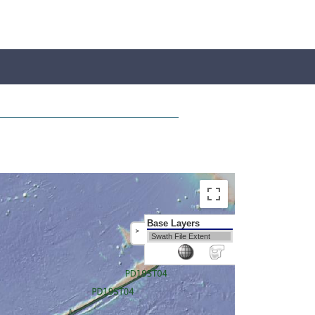
Base Layers
>
Swath File Extent