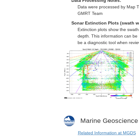
Data Processing Notes:
Data were processed by Map Th
GMRT Team
Sonar Extinction Plots (swath w
Extinction plots show the swat
depth. This information can be 
be a diagnostic tool when revi
Marine Geoscience
Related Information at MGDS