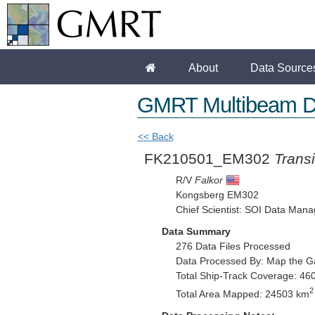
About
Data Source
GMRT Multibeam D
<< Back
FK210501_EM302
Transi
R/V
Falkor
Kongsberg EM302
Chief Scientist: SOI Data Mana
Data Summary
276 Data Files Processed
Data Processed By: Map the G
Total Ship-Track Coverage: 46
2
Total Area Mapped: 24503 km