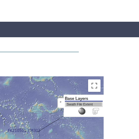
Base Layers
>
Swath File Extent