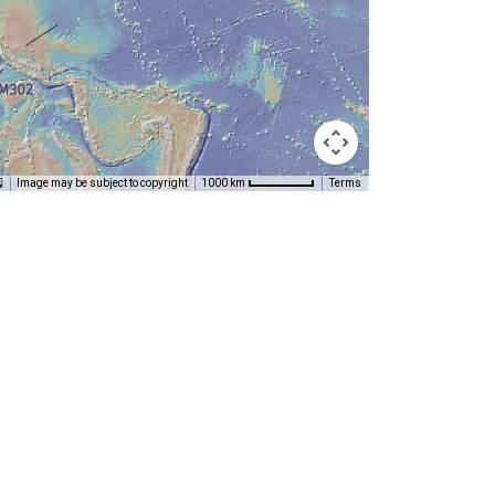
Image may be subject to copyright
Terms
1000 km