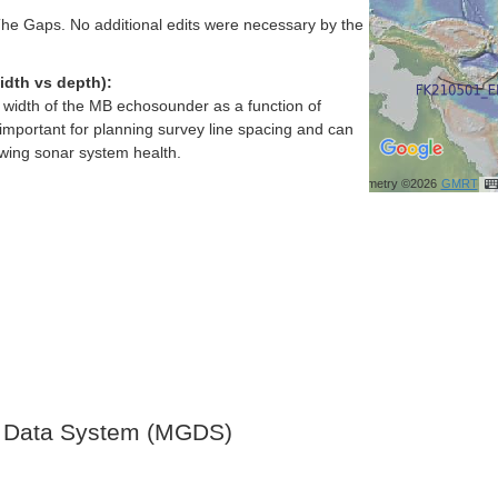
e Gaps. No additional edits were necessary by the
idth vs depth):
h width of the MB echosounder as a function of
important for planning survey line spacing and can
ewing sonar system health.
Bathymetry ©2026
GMRT
 Data System (MGDS)