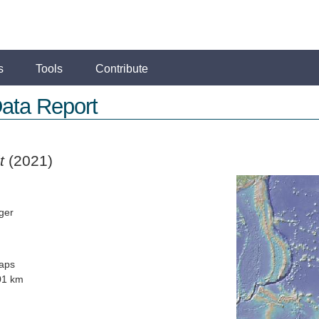
s
Tools
Contribute
ata Report
t
(2021)
ger
aps
01 km