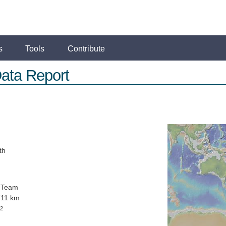
s
Tools
Contribute
ata Report
th
 Team
711 km
2