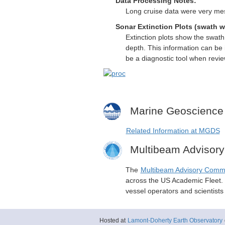
Data Processing Notes:
Long cruise data were very me
Sonar Extinction Plots (swath w
Extinction plots show the swat
depth. This information can be 
be a diagnostic tool when revi
Marine Geoscience
Related Information at MGDS
Multibeam Advisor
The
Multibeam Advisory Comm
across the US Academic Fleet. I
vessel operators and scientist
Hosted at
Lamont-Doherty Earth Observatory