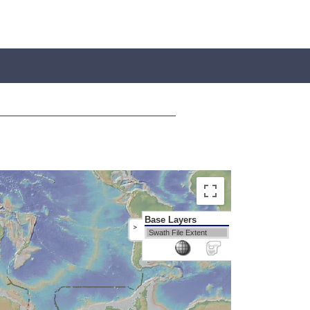
Base Layers
>
Swath File Extent