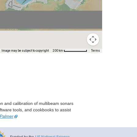
Image may be subject to copyright
Terms
200 km
on and calibration of multibeam sonars
ftware tools, and cookbooks to assist
 Palmer