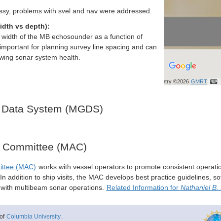
ssy, problems with svel and nav were addressed.
idth vs depth):
h width of the MB echosounder as a function of
important for planning survey line spacing and can
ewing sonar system health.
Bathymetry ©2026
GMRT
 Data System (MGDS)
y Committee (MAC)
ittee (MAC)
works with vessel operators to promote consistent operati
n addition to ship visits, the MAC develops best practice guidelines, so
s with multibeam sonar operations.
Related Information for
Nathaniel B.
of
Columbia University
.