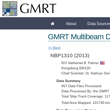
About
Data Source
GMRT Multibeam D
<< Back
NBP1310
(2013)
R/V
Nathaniel B. Palmer
Kongsberg EM120
Chief Scientist: Dr. Kathryn Smi
Data Summary
957 Data Files Processed
Data Processed By: the GMRT
Total Ship-Track Coverage: 11
Total Area Mapped: 101740 km