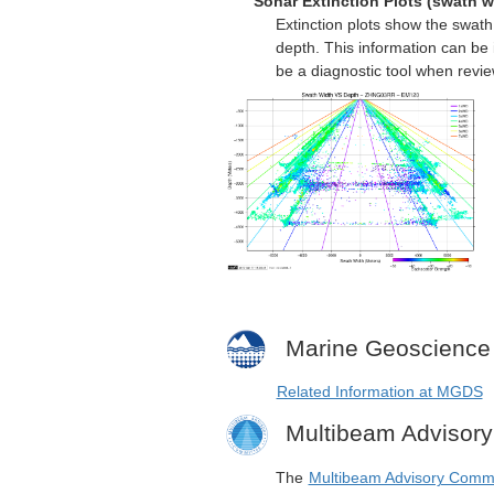
Sonar Extinction Plots (swath w
Extinction plots show the swat
depth. This information can be 
be a diagnostic tool when revi
Marine Geoscience
Related Information at MGDS
Multibeam Advisor
The
Multibeam Advisory Comm