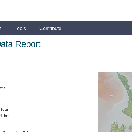
s
Tools
Contribute
ata Report
kes
 Team
01 km