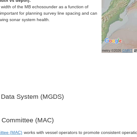
idth vs depth):
h width of the MB echosounder as a function of
important for planning survey line spacing and can
ewing sonar system health.
Bathymetry ©2026
GMRT
 Data System (MGDS)
y Committee (MAC)
ittee (MAC)
works with vessel operators to promote consistent operati