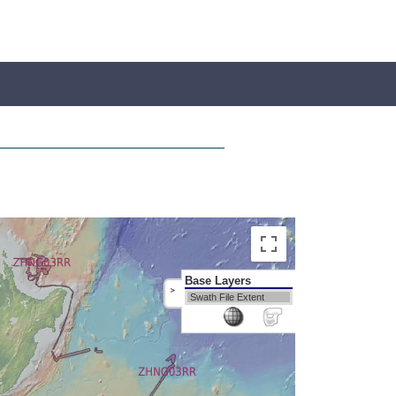
Base Layers
>
Swath File Extent