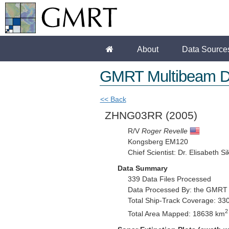
About
Data Source
GMRT Multibeam D
<< Back
ZHNG03RR
(2005)
R/V
Roger Revelle
Kongsberg EM120
Chief Scientist: Dr. Elisabeth Si
Data Summary
339 Data Files Processed
Data Processed By: the GMRT
Total Ship-Track Coverage: 33
2
Total Area Mapped: 18638 km