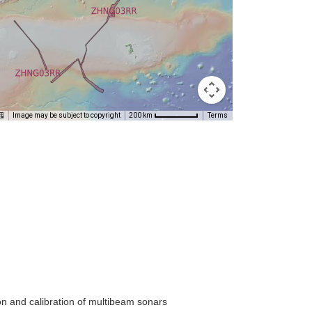
Image may be subject to copyright
Terms
200 km
on and calibration of multibeam sonars