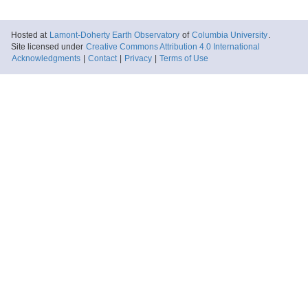
Hosted at
Lamont-Doherty Earth Observatory
of
Columbia University
.
Site licensed under
Creative Commons Attribution 4.0 International
Acknowledgments
|
Contact
|
Privacy
|
Terms of Use