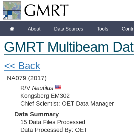
About
Data Sources
Tools
Contr
GMRT Multibeam Dat
<< Back
NA079
(2017)
R/V
Nautilus
Kongsberg EM302
Chief Scientist: OET Data Manager
Data Summary
15 Data Files Processed
Data Processed By: OET