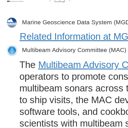
Marine Geoscience Data System (MG
Related Information at 
Multibeam Advisory Committee (MAC)
The
Multibeam Advisory 
operators to promote consi
multibeam sonars across t
to ship visits, the MAC de
software tools, and cookb
scientists with multibeam