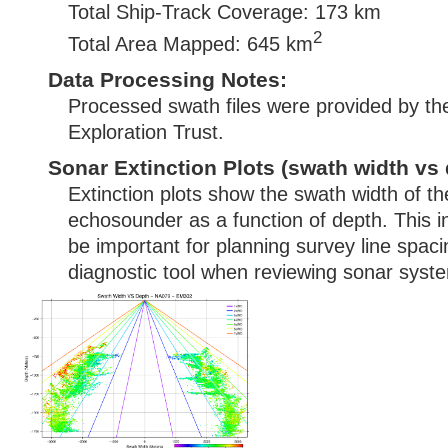
Total Ship-Track Coverage: 173 km
2
Total Area Mapped: 645 km
Data Processing Notes:
Processed swath files were provided by t
Exploration Trust.
Sonar Extinction Plots (swath width vs 
Extinction plots show the swath width of t
echosounder as a function of depth. This i
be important for planning survey line spac
diagnostic tool when reviewing sonar syste