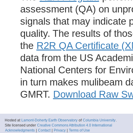
assessment (QA) on unpro
signals that may indicate 
quality. The results of th
the
R2R QA Certificate (
data from the US Academic
National Centers for Envi
in turn makes mulibeam dat
GMRT.
Download Raw Swa
Hosted at
Lamont-Doherty Earth Observatory
of
Columbia University
.
Site licensed under
Creative Commons Attribution 4.0 International
Acknowledgments
|
Contact
|
Privacy
|
Terms of Use