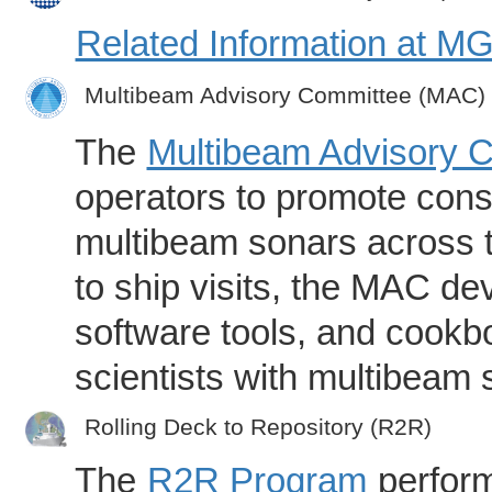
Related Information at 
Multibeam Advisory Committee (MAC)
The
Multibeam Advisory 
operators to promote consi
multibeam sonars across t
to ship visits, the MAC de
software tools, and cookb
scientists with multibeam
Rolling Deck to Repository (R2R)
The
R2R Program
perform