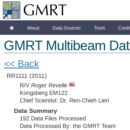
About
Data Sources
Tools
Contr
GMRT Multibeam Dat
<< Back
RR1111
(2011)
R/V
Roger Revelle
Kongsberg EM122
Chief Scientist: Dr. Ren-Chieh Lien
Data Summary
192 Data Files Processed
Data Processed By: the GMRT Team