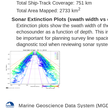
Total Ship-Track Coverage: 751 km
2
Total Area Mapped: 2733 km
Sonar Extinction Plots (swath width vs 
Extinction plots show the swath width of t
echosounder as a function of depth. This i
be important for planning survey line spac
diagnostic tool when reviewing sonar syste
Marine Geoscience Data System (MG