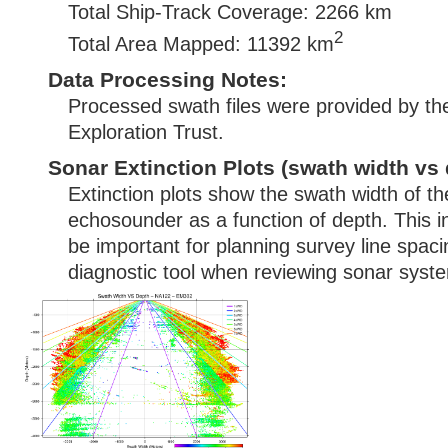
Total Ship-Track Coverage: 2266 km
2
Total Area Mapped: 11392 km
Data Processing Notes:
Processed swath files were provided by t
Exploration Trust.
Sonar Extinction Plots (swath width vs 
Extinction plots show the swath width of t
echosounder as a function of depth. This i
be important for planning survey line spac
diagnostic tool when reviewing sonar syste