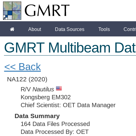
About
Data Sources
Tools
Contr
GMRT Multibeam Dat
<< Back
NA122
(2020)
R/V
Nautilus
Kongsberg EM302
Chief Scientist: OET Data Manager
Data Summary
164 Data Files Processed
Data Processed By: OET