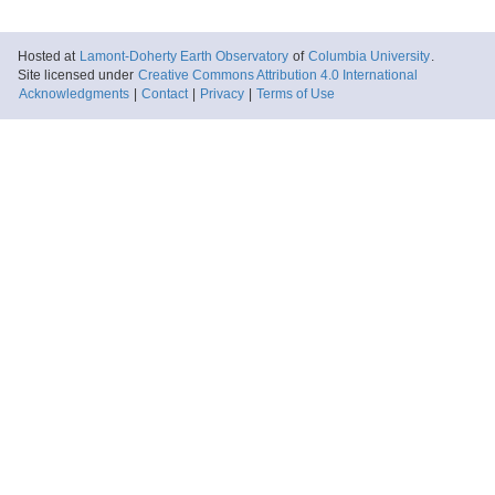
Hosted at
Lamont-Doherty Earth Observatory
of
Columbia University
.
Site licensed under
Creative Commons Attribution 4.0 International
Acknowledgments
|
Contact
|
Privacy
|
Terms of Use