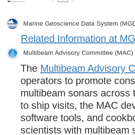
Marine Geoscience Data System (MG
Related Information at 
Multibeam Advisory Committee (MAC)
The
Multibeam Advisory 
operators to promote consi
multibeam sonars across t
to ship visits, the MAC de
software tools, and cookb
scientists with multibeam