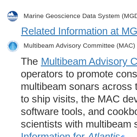
Marine Geoscience Data System (MG
Related Information at 
Multibeam Advisory Committee (MAC)
The
Multibeam Advisory 
operators to promote consi
multibeam sonars across t
to ship visits, the MAC de
software tools, and cookb
scientists with multibeam
Information for
Atlantis