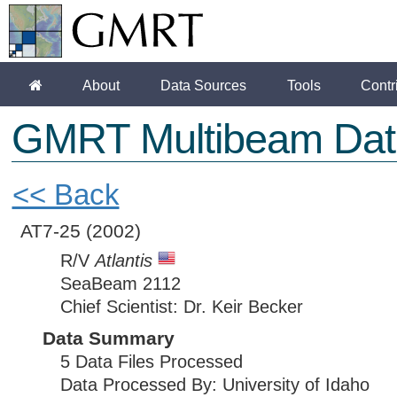
About
Data Sources
Tools
Contr
GMRT Multibeam Dat
<< Back
AT7-25
(2002)
R/V
Atlantis
SeaBeam 2112
Chief Scientist: Dr. Keir Becker
Data Summary
5 Data Files Processed
Data Processed By: University of Idaho