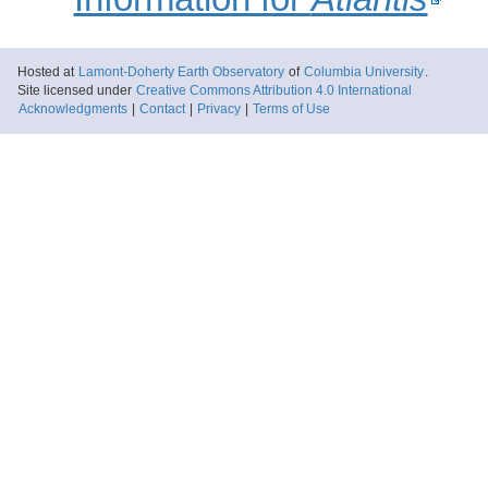
Hosted at
Lamont-Doherty Earth Observatory
of
Columbia University
.
Site licensed under
Creative Commons Attribution 4.0 International
Acknowledgments
|
Contact
|
Privacy
|
Terms of Use