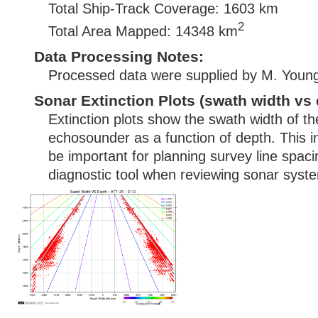
Total Ship-Track Coverage: 1603 km
2
Total Area Mapped: 14348 km
Data Processing Notes:
Processed data were supplied by M. Youn
Sonar Extinction Plots (swath width vs 
Extinction plots show the swath width of t
echosounder as a function of depth. This i
be important for planning survey line spac
diagnostic tool when reviewing sonar syste