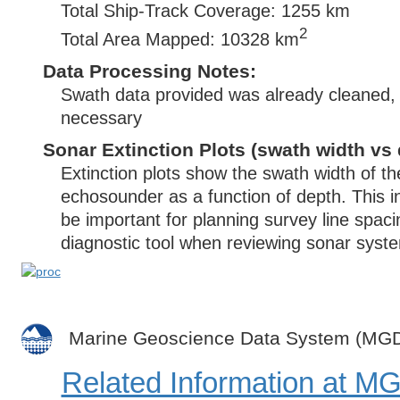
Total Ship-Track Coverage: 1255 km
2
Total Area Mapped: 10328 km
Data Processing Notes:
Swath data provided was already cleaned, 
necessary
Sonar Extinction Plots (swath width vs 
Extinction plots show the swath width of t
echosounder as a function of depth. This i
be important for planning survey line spac
diagnostic tool when reviewing sonar syste
Marine Geoscience Data System (MG
Related Information at 