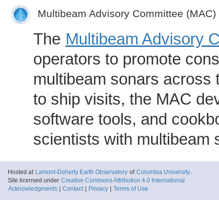
Multibeam Advisory Committee (MAC)
The
Multibeam Advisory 
operators to promote consi
multibeam sonars across t
to ship visits, the MAC de
software tools, and cookb
scientists with multibeam
Hosted at
Lamont-Doherty Earth Observatory
of
Columbia University
.
Site licensed under
Creative Commons Attribution 4.0 International
Acknowledgments
|
Contact
|
Privacy
|
Terms of Use