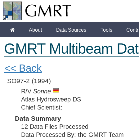
About
Data Sources
Tools
Contr
GMRT Multibeam Dat
<< Back
SO97-2
(1994)
R/V
Sonne
Atlas Hydrosweep DS
Chief Scientist:
Data Summary
12 Data Files Processed
Data Processed By: the GMRT Team