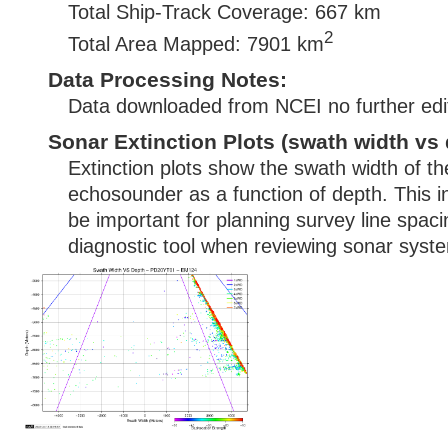
Total Ship-Track Coverage: 667 km
2
Total Area Mapped: 7901 km
Data Processing Notes:
Data downloaded from NCEI no further edi
Sonar Extinction Plots (swath width vs 
Extinction plots show the swath width of t
echosounder as a function of depth. This i
be important for planning survey line spac
diagnostic tool when reviewing sonar syste