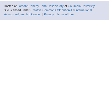
Hosted at
Lamont-Doherty Earth Observatory
of
Columbia University
.
Site licensed under
Creative Commons Attribution 4.0 International
Acknowledgments
|
Contact
|
Privacy
|
Terms of Use