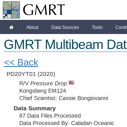
About
Data Sources
Tools
Contr
GMRT Multibeam Dat
<< Back
PD20YT01
(2020)
R/V
Pressure Drop
Kongsberg EM124
Chief Scientist: Cassie Bongiovanni
Data Summary
87 Data Files Processed
Data Processed By: Caladan Oceanic