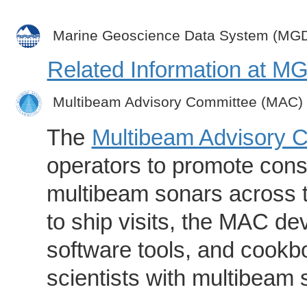
Marine Geoscience Data System (MG
Related Information at 
Multibeam Advisory Committee (MAC)
The
Multibeam Advisory 
operators to promote consi
multibeam sonars across t
to ship visits, the MAC de
software tools, and cookb
scientists with multibeam