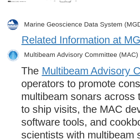
Marine Geoscience Data System (MG
Related Information at 
Multibeam Advisory Committee (MAC)
The
Multibeam Advisory 
operators to promote consi
multibeam sonars across t
to ship visits, the MAC de
software tools, and cookb
scientists with multibeam