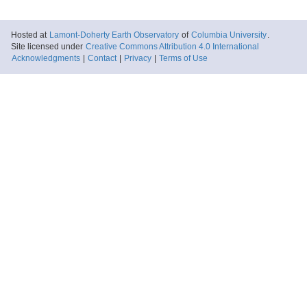
Hosted at
Lamont-Doherty Earth Observatory
of
Columbia University
.
Site licensed under
Creative Commons Attribution 4.0 International
Acknowledgments
|
Contact
|
Privacy
|
Terms of Use