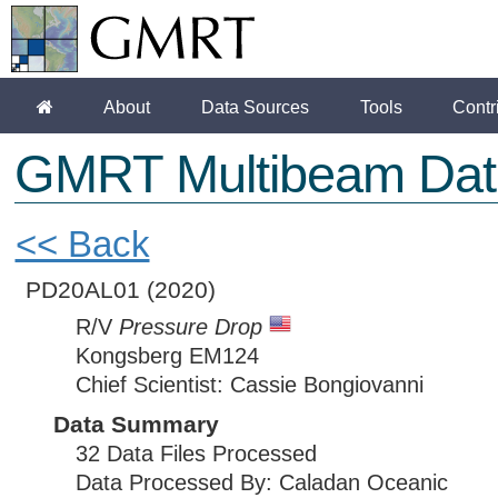
About
Data Sources
Tools
Contr
GMRT Multibeam Dat
<< Back
PD20AL01
(2020)
R/V
Pressure Drop
Kongsberg EM124
Chief Scientist: Cassie Bongiovanni
Data Summary
32 Data Files Processed
Data Processed By: Caladan Oceanic