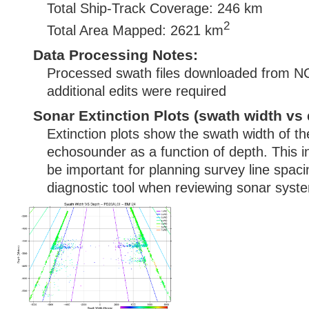
Total Ship-Track Coverage: 246 km
2
Total Area Mapped: 2621 km
Data Processing Notes:
Processed swath files downloaded from N
additional edits were required
Sonar Extinction Plots (swath width vs 
Extinction plots show the swath width of t
echosounder as a function of depth. This i
be important for planning survey line spac
diagnostic tool when reviewing sonar syste