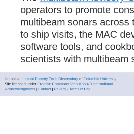
operators to promote consi
multibeam sonars across t
to ship visits, the MAC de
software tools, and cookb
scientists with multibeam
Hosted at
Lamont-Doherty Earth Observatory
of
Columbia University
.
Site licensed under
Creative Commons Attribution 4.0 International
Acknowledgments
|
Contact
|
Privacy
|
Terms of Use