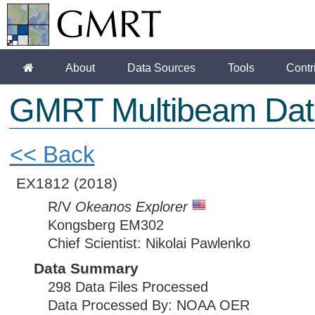
About
Data Sources
Tools
Contr
GMRT Multibeam Dat
<< Back
EX1812
(2018)
R/V
Okeanos Explorer
Kongsberg EM302
Chief Scientist: Nikolai Pawlenko
Data Summary
298 Data Files Processed
Data Processed By: NOAA OER