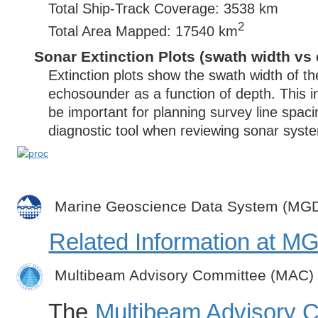
Total Ship-Track Coverage: 3538 km
2
Total Area Mapped: 17540 km
Sonar Extinction Plots (swath width vs 
Extinction plots show the swath width of t
echosounder as a function of depth. This i
be important for planning survey line spac
diagnostic tool when reviewing sonar syste
Marine Geoscience Data System (MG
Related Information at 
Multibeam Advisory Committee (MAC)
The
Multibeam Advisory 