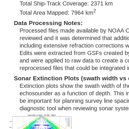
Total Ship-Track Coverage: 2371 km
2
Total Area Mapped: 7964 km
Data Processing Notes:
Processed files made available by NOAA
reviewed and it was determined that additi
including extensive refraction corrections 
Edits were extracted from GSFs created
and were applied to raw data to create a c
reprocessed files that could be integrated
Sonar Extinction Plots (swath width vs 
Extinction plots show the swath width of t
echosounder as a function of depth. This i
be important for planning survey line spac
diagnostic tool when reviewing sonar syste