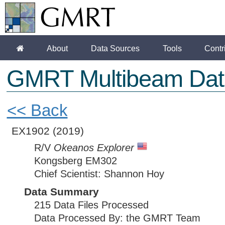
About
Data Sources
Tools
Contr
GMRT Multibeam Dat
<< Back
EX1902
(2019)
R/V
Okeanos Explorer
Kongsberg EM302
Chief Scientist: Shannon Hoy
Data Summary
215 Data Files Processed
Data Processed By: the GMRT Team