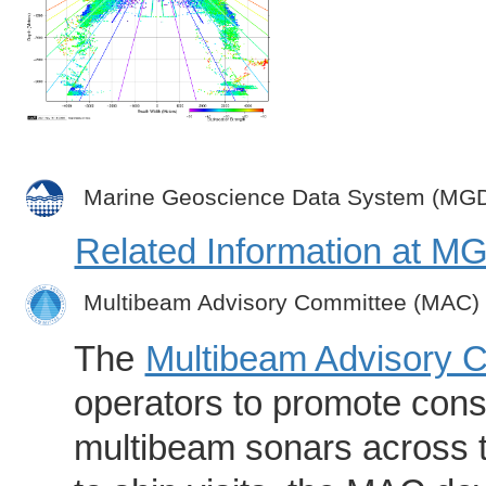
Marine Geoscience Data System (MG
Related Information at 
Multibeam Advisory Committee (MAC)
The
Multibeam Advisory 
operators to promote consi
multibeam sonars across t