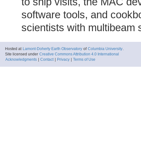
to ship visits, the MAC de
software tools, and cookb
scientists with multibeam
Hosted at
Lamont-Doherty Earth Observatory
of
Columbia University
.
Site licensed under
Creative Commons Attribution 4.0 International
Acknowledgments
|
Contact
|
Privacy
|
Terms of Use