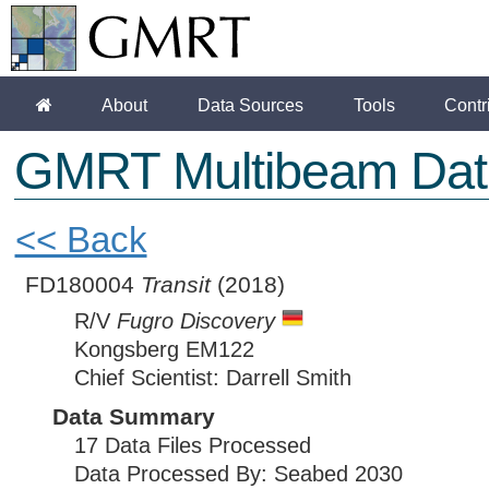
About
Data Sources
Tools
Contr
GMRT Multibeam Dat
<< Back
FD180004
Transit
(2018)
R/V
Fugro Discovery
Kongsberg EM122
Chief Scientist: Darrell Smith
Data Summary
17 Data Files Processed
Data Processed By: Seabed 2030