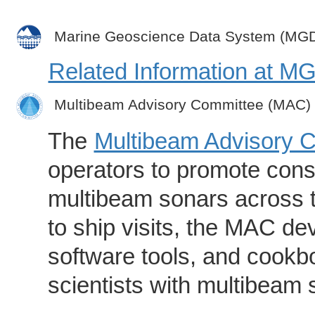
Marine Geoscience Data System (MG
Related Information at 
Multibeam Advisory Committee (MAC)
The
Multibeam Advisory 
operators to promote consi
multibeam sonars across t
to ship visits, the MAC de
software tools, and cookb
scientists with multibeam