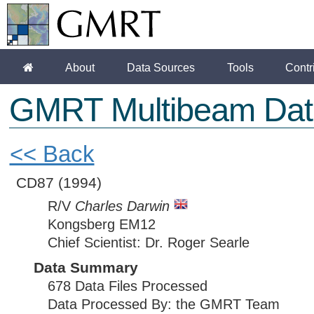
About
Data Sources
Tools
Contr
GMRT Multibeam Dat
<< Back
CD87
(1994)
R/V
Charles Darwin
Kongsberg EM12
Chief Scientist: Dr. Roger Searle
Data Summary
678 Data Files Processed
Data Processed By: the GMRT Team