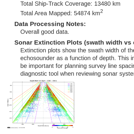
Total Ship-Track Coverage: 13480 km
2
Total Area Mapped: 54874 km
Data Processing Notes:
Overall good data.
Sonar Extinction Plots (swath width vs 
Extinction plots show the swath width of t
echosounder as a function of depth. This i
be important for planning survey line spac
diagnostic tool when reviewing sonar syste