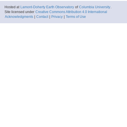
Hosted at
Lamont-Doherty Earth Observatory
of
Columbia University
.
Site licensed under
Creative Commons Attribution 4.0 International
Acknowledgments
|
Contact
|
Privacy
|
Terms of Use