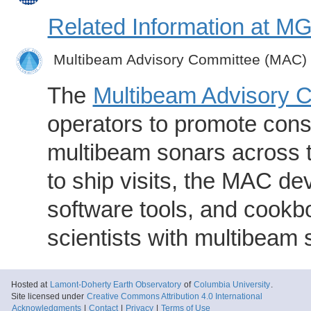
Related Information at 
Multibeam Advisory Committee (MAC)
The
Multibeam Advisory 
operators to promote consi
multibeam sonars across t
to ship visits, the MAC de
software tools, and cookb
scientists with multibeam
Hosted at
Lamont-Doherty Earth Observatory
of
Columbia University
.
Site licensed under
Creative Commons Attribution 4.0 International
Acknowledgments
|
Contact
|
Privacy
|
Terms of Use