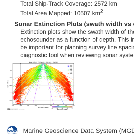
Total Ship-Track Coverage: 2572 km
2
Total Area Mapped: 10507 km
Sonar Extinction Plots (swath width vs 
Extinction plots show the swath width of t
echosounder as a function of depth. This i
be important for planning survey line spac
diagnostic tool when reviewing sonar syste
Marine Geoscience Data System (MG