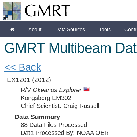
About
Data Sources
Tools
Contr
GMRT Multibeam Dat
<< Back
EX1201
(2012)
R/V
Okeanos Explorer
Kongsberg EM302
Chief Scientist: Craig Russell
Data Summary
88 Data Files Processed
Data Processed By: NOAA OER