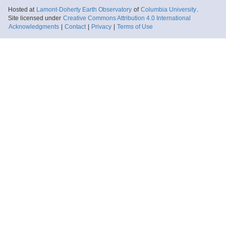
Hosted at
Lamont-Doherty Earth Observatory
of
Columbia University
.
Site licensed under
Creative Commons Attribution 4.0 International
Acknowledgments
|
Contact
|
Privacy
|
Terms of Use