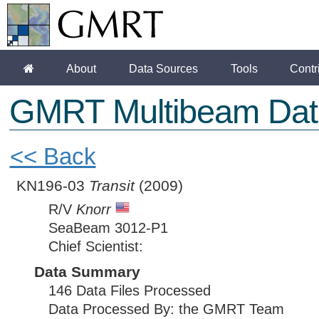
About
Data Sources
Tools
Contr
GMRT Multibeam Dat
<< Back
KN196-03
Transit
(2009)
R/V
Knorr
SeaBeam 3012-P1
Chief Scientist:
Data Summary
146 Data Files Processed
Data Processed By: the GMRT Team