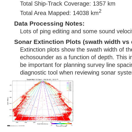
Total Ship-Track Coverage: 1357 km
2
Total Area Mapped: 14038 km
Data Processing Notes:
Lots of ping editing and some sound velocit
Sonar Extinction Plots (swath width vs 
Extinction plots show the swath width of t
echosounder as a function of depth. This i
be important for planning survey line spac
diagnostic tool when reviewing sonar syste