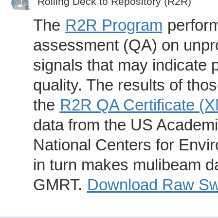
Rolling Deck to Repository (R2R)
The
R2R Program
perform
assessment (QA) on unpro
signals that may indicate 
quality. The results of th
the
R2R QA Certificate (
data from the US Academic
National Centers for Envi
in turn makes mulibeam dat
GMRT.
Download Raw Swa