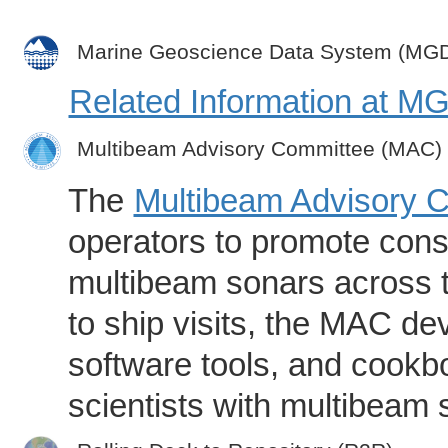
Marine Geoscience Data System (MG
Related Information at 
Multibeam Advisory Committee (MAC)
The
Multibeam Advisory 
operators to promote consi
multibeam sonars across t
to ship visits, the MAC de
software tools, and cookb
scientists with multibeam