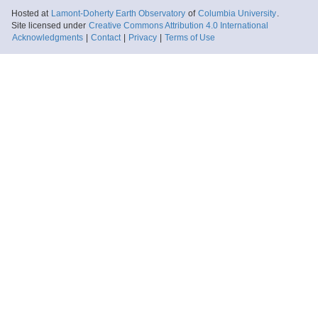
Hosted at
Lamont-Doherty Earth Observatory
of
Columbia University
.
Site licensed under
Creative Commons Attribution 4.0 International
Acknowledgments
|
Contact
|
Privacy
|
Terms of Use