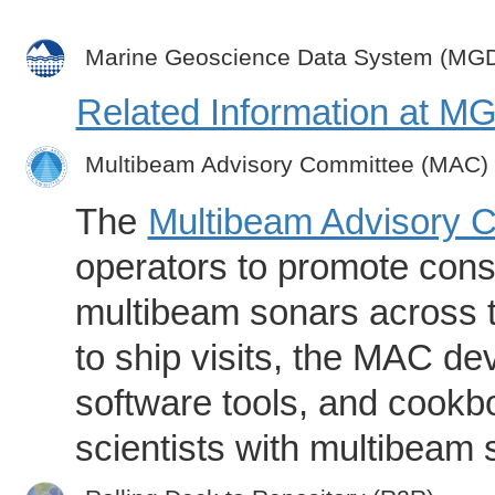
Marine Geoscience Data System (MG
Related Information at 
Multibeam Advisory Committee (MAC)
The
Multibeam Advisory 
operators to promote consi
multibeam sonars across t
to ship visits, the MAC de
software tools, and cookb
scientists with multibeam