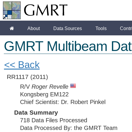
About
Data Sources
Tools
Contr
GMRT Multibeam Dat
<< Back
RR1117
(2011)
R/V
Roger Revelle
Kongsberg EM122
Chief Scientist: Dr. Robert Pinkel
Data Summary
718 Data Files Processed
Data Processed By: the GMRT Team