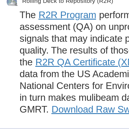
Rolling Deck to Repository (R2R)
The
R2R Program
perform
assessment (QA) on unpro
signals that may indicate 
quality. The results of th
the
R2R QA Certificate (
data from the US Academic
National Centers for Envi
in turn makes mulibeam dat
GMRT.
Download Raw Swa