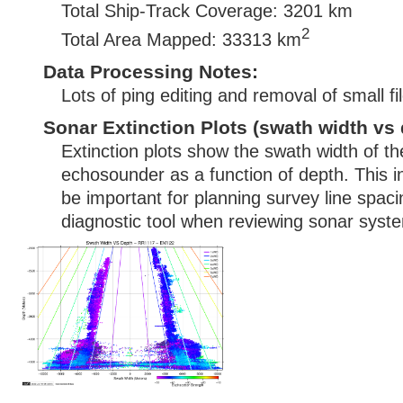
Total Ship-Track Coverage: 3201 km
2
Total Area Mapped: 33313 km
Data Processing Notes:
Lots of ping editing and removal of small fi
Sonar Extinction Plots (swath width vs 
Extinction plots show the swath width of t
echosounder as a function of depth. This i
be important for planning survey line spac
diagnostic tool when reviewing sonar syste