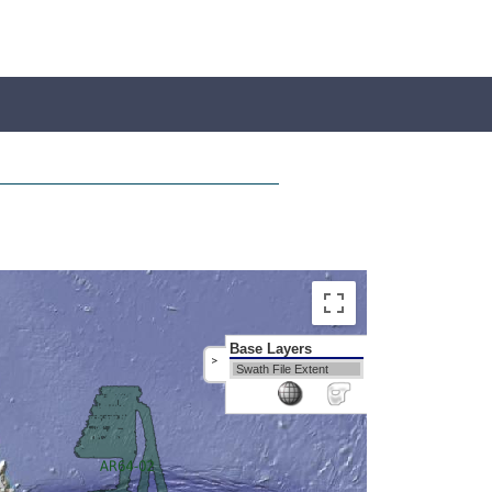
Base Layers
>
Swath File Extent