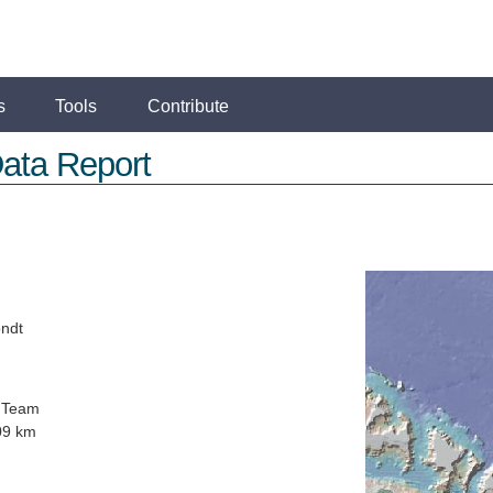
s
Tools
Contribute
ata Report
ondt
 Team
09 km