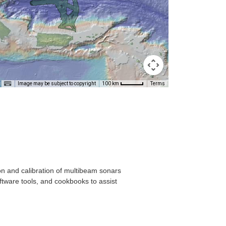
T
Image may be subject to copyright
Terms
100 km
on and calibration of multibeam sonars
ftware tools, and cookbooks to assist