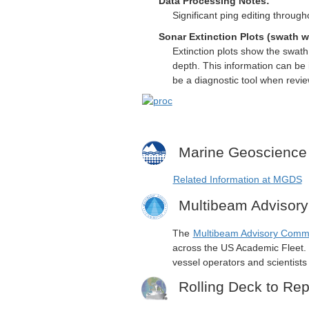
Data Processing Notes:
Significant ping editing through
Sonar Extinction Plots (swath w
Extinction plots show the swat
depth. This information can be 
be a diagnostic tool when revi
Marine Geoscience
Related Information at MGDS
Multibeam Advisor
The
Multibeam Advisory Comm
across the US Academic Fleet. I
vessel operators and scientist
Rolling Deck to Rep