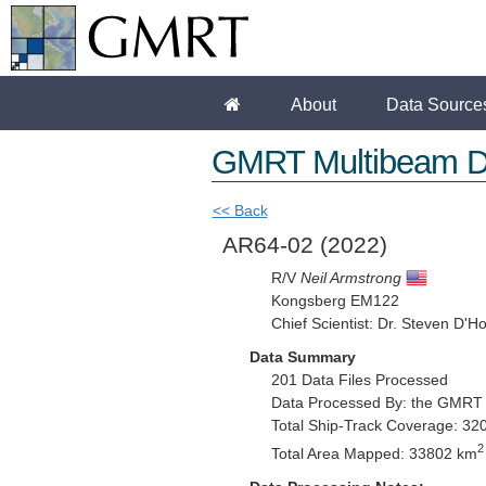
About
Data Source
GMRT Multibeam D
<< Back
AR64-02
(2022)
R/V
Neil Armstrong
Kongsberg EM122
Chief Scientist: Dr. Steven D'H
Data Summary
201 Data Files Processed
Data Processed By: the GMRT
Total Ship-Track Coverage: 32
2
Total Area Mapped: 33802 km