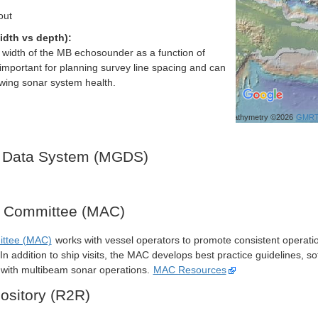
out
idth vs depth):
h width of the MB echosounder as a function of
important for planning survey line spacing and can
ewing sonar system health.
Bathymetry ©2026
GMR
 Data System (MGDS)
y Committee (MAC)
ittee (MAC)
works with vessel operators to promote consistent operati
n addition to ship visits, the MAC develops best practice guidelines, so
s with multibeam sonar operations.
MAC Resources
ository (R2R)