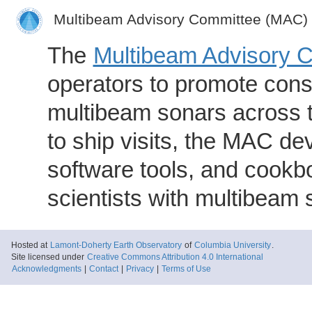
Multibeam Advisory Committee (MAC)
The
Multibeam Advisory 
operators to promote consi
multibeam sonars across t
to ship visits, the MAC de
software tools, and cookb
scientists with multibeam
Hosted at
Lamont-Doherty Earth Observatory
of
Columbia University
.
Site licensed under
Creative Commons Attribution 4.0 International
Acknowledgments
|
Contact
|
Privacy
|
Terms of Use