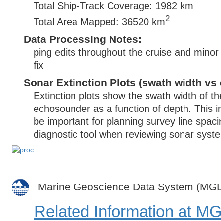
Total Ship-Track Coverage: 1982 km
2
Total Area Mapped: 36520 km
Data Processing Notes:
ping edits throughout the cruise and minor
fix
Sonar Extinction Plots (swath width vs 
Extinction plots show the swath width of t
echosounder as a function of depth. This i
be important for planning survey line spac
diagnostic tool when reviewing sonar syste
Marine Geoscience Data System (MG
Related Information at 