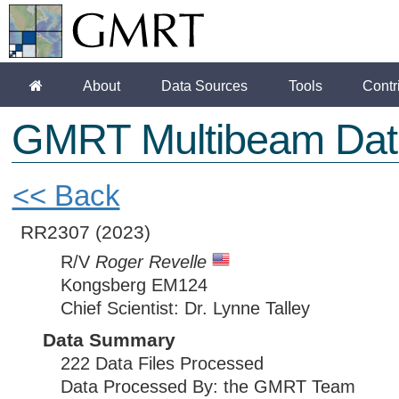
About
Data Sources
Tools
Contr
GMRT Multibeam Dat
<< Back
RR2307
(2023)
R/V
Roger Revelle
Kongsberg EM124
Chief Scientist: Dr. Lynne Talley
Data Summary
222 Data Files Processed
Data Processed By: the GMRT Team