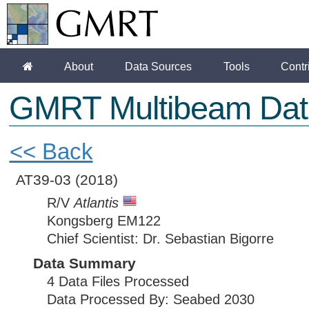
About
Data Sources
Tools
Contr
GMRT Multibeam Dat
<< Back
AT39-03
(2018)
R/V
Atlantis
Kongsberg EM122
Chief Scientist: Dr. Sebastian Bigorre
Data Summary
4 Data Files Processed
Data Processed By: Seabed 2030