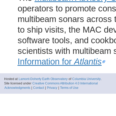
operators to promote consi
multibeam sonars across t
to ship visits, the MAC de
software tools, and cookb
scientists with multibeam
Information for
Atlantis
Hosted at
Lamont-Doherty Earth Observatory
of
Columbia University
.
Site licensed under
Creative Commons Attribution 4.0 International
Acknowledgments
|
Contact
|
Privacy
|
Terms of Use