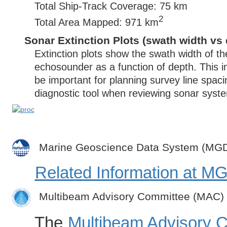
Total Ship-Track Coverage: 75 km
2
Total Area Mapped: 971 km
Sonar Extinction Plots (swath width vs 
Extinction plots show the swath width of t
echosounder as a function of depth. This i
be important for planning survey line spac
diagnostic tool when reviewing sonar syste
Marine Geoscience Data System (MG
Related Information at 
Multibeam Advisory Committee (MAC)
The
Multibeam Advisory 