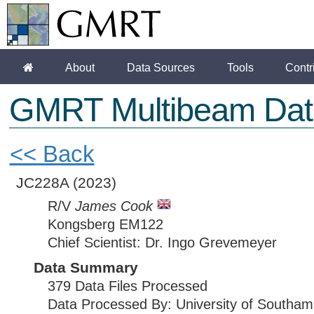
About
Data Sources
Tools
Contr
GMRT Multibeam Dat
<< Back
JC228A
(2023)
R/V
James Cook
Kongsberg EM122
Chief Scientist: Dr. Ingo Grevemeyer
Data Summary
379 Data Files Processed
Data Processed By: University of Southam