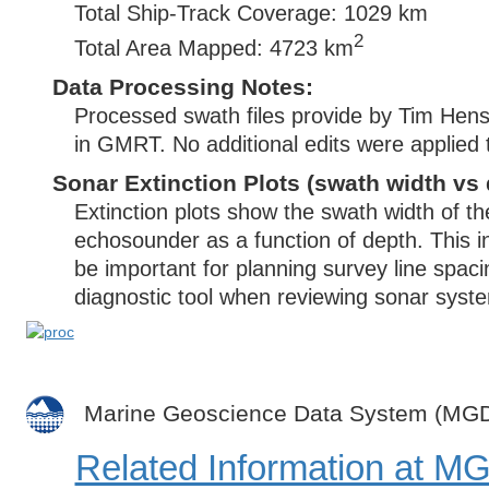
Total Ship-Track Coverage: 1029 km
2
Total Area Mapped: 4723 km
Data Processing Notes:
Processed swath files provide by Tim Henst
in GMRT. No additional edits were applied 
Sonar Extinction Plots (swath width vs 
Extinction plots show the swath width of t
echosounder as a function of depth. This i
be important for planning survey line spac
diagnostic tool when reviewing sonar syste
Marine Geoscience Data System (MG
Related Information at 