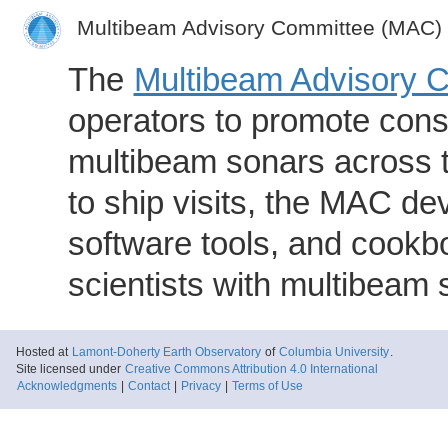
Multibeam Advisory Committee (MAC)
The
Multibeam Advisory 
operators to promote consi
multibeam sonars across t
to ship visits, the MAC de
software tools, and cookb
scientists with multibeam
Hosted at
Lamont-Doherty Earth Observatory
of
Columbia University
.
Site licensed under
Creative Commons Attribution 4.0 International
Acknowledgments
|
Contact
|
Privacy
|
Terms of Use