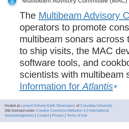
Multibeam Advisory Committee (MAC)
The
Multibeam Advisory 
operators to promote consi
multibeam sonars across t
to ship visits, the MAC de
software tools, and cookb
scientists with multibeam
Information for
Atlantis
Hosted at
Lamont-Doherty Earth Observatory
of
Columbia University
.
Site licensed under
Creative Commons Attribution 4.0 International
Acknowledgments
|
Contact
|
Privacy
|
Terms of Use