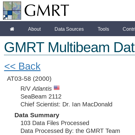
About
Data Sources
Tools
Contr
GMRT Multibeam Dat
<< Back
AT03-58
(2000)
R/V
Atlantis
SeaBeam 2112
Chief Scientist: Dr. Ian MacDonald
Data Summary
103 Data Files Processed
Data Processed By: the GMRT Team