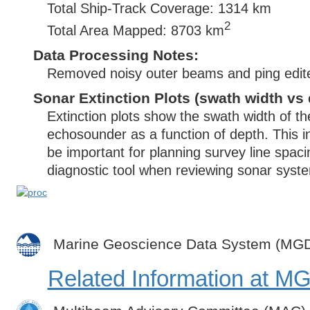
Total Ship-Track Coverage: 1314 km
2
Total Area Mapped: 8703 km
Data Processing Notes:
Removed noisy outer beams and ping edit
Sonar Extinction Plots (swath width vs 
Extinction plots show the swath width of t
echosounder as a function of depth. This i
be important for planning survey line spac
diagnostic tool when reviewing sonar syste
Marine Geoscience Data System (MG
Related Information at 