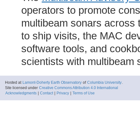
operators to promote consi
multibeam sonars across t
to ship visits, the MAC de
software tools, and cookb
scientists with multibeam
Hosted at
Lamont-Doherty Earth Observatory
of
Columbia University
.
Site licensed under
Creative Commons Attribution 4.0 International
Acknowledgments
|
Contact
|
Privacy
|
Terms of Use