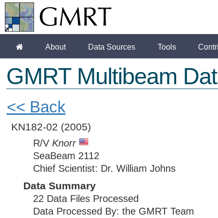
About
Data Sources
Tools
Contr
GMRT Multibeam Dat
<< Back
KN182-02
(2005)
R/V
Knorr
SeaBeam 2112
Chief Scientist: Dr. William Johns
Data Summary
22 Data Files Processed
Data Processed By: the GMRT Team