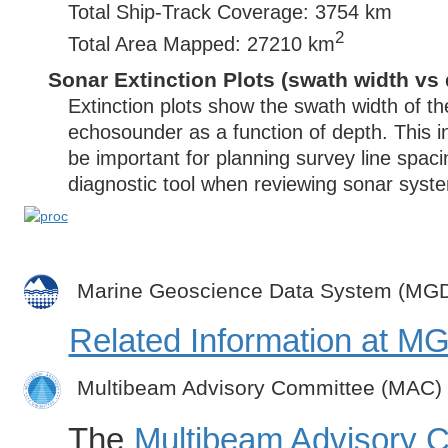
Total Ship-Track Coverage: 3754 km
2
Total Area Mapped: 27210 km
Sonar Extinction Plots (swath width vs 
Extinction plots show the swath width of t
echosounder as a function of depth. This i
be important for planning survey line spac
diagnostic tool when reviewing sonar syste
Marine Geoscience Data System (MG
Related Information at 
Multibeam Advisory Committee (MAC)
The
Multibeam Advisory 