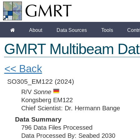
About
Data Sources
Tools
Contr
GMRT Multibeam Dat
<< Back
SO305_EM122
(2024)
R/V
Sonne
Kongsberg EM122
Chief Scientist: Dr. Hermann Bange
Data Summary
796 Data Files Processed
Data Processed By: Seabed 2030