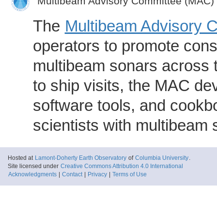
Multibeam Advisory Committee (MAC)
The
Multibeam Advisory 
operators to promote consi
multibeam sonars across t
to ship visits, the MAC de
software tools, and cookb
scientists with multibeam
Hosted at
Lamont-Doherty Earth Observatory
of
Columbia University
.
Site licensed under
Creative Commons Attribution 4.0 International
Acknowledgments
|
Contact
|
Privacy
|
Terms of Use