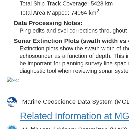
Total Ship-Track Coverage: 5423 km
2
Total Area Mapped: 74064 km
Data Processing Notes:
Ping edits and svel corrections throughout
Sonar Extinction Plots (swath width vs 
Extinction plots show the swath width of t
echosounder as a function of depth. This i
be important for planning survey line spac
diagnostic tool when reviewing sonar syste
Marine Geoscience Data System (MG
Related Information at 