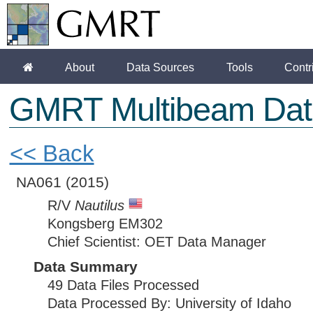
About
Data Sources
Tools
Contr
GMRT Multibeam Dat
<< Back
NA061
(2015)
R/V
Nautilus
Kongsberg EM302
Chief Scientist: OET Data Manager
Data Summary
49 Data Files Processed
Data Processed By: University of Idaho