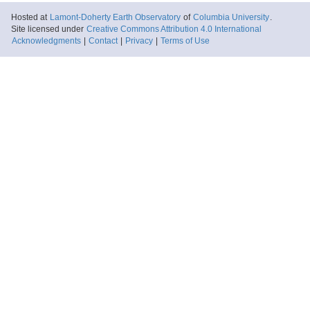
Hosted at
Lamont-Doherty Earth Observatory
of
Columbia University
.
Site licensed under
Creative Commons Attribution 4.0 International
Acknowledgments
|
Contact
|
Privacy
|
Terms of Use