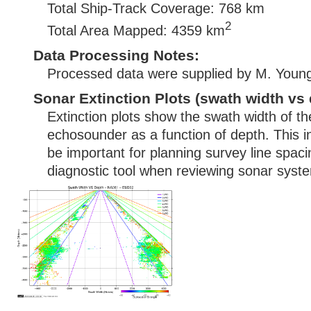
Total Ship-Track Coverage: 768 km
2
Total Area Mapped: 4359 km
Data Processing Notes:
Processed data were supplied by M. Youn
Sonar Extinction Plots (swath width vs 
Extinction plots show the swath width of t
echosounder as a function of depth. This i
be important for planning survey line spac
diagnostic tool when reviewing sonar syste