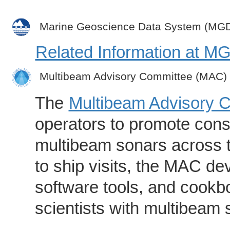
Marine Geoscience Data System (MG
Related Information at 
Multibeam Advisory Committee (MAC)
The
Multibeam Advisory 
operators to promote consi
multibeam sonars across t
to ship visits, the MAC de
software tools, and cookb
scientists with multibeam