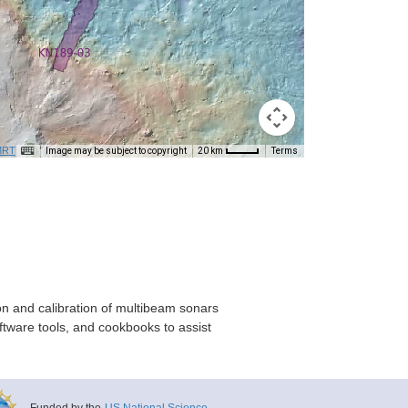
RT
Image may be subject to copyright
Terms
20 km
on and calibration of multibeam sonars
ftware tools, and cookbooks to assist