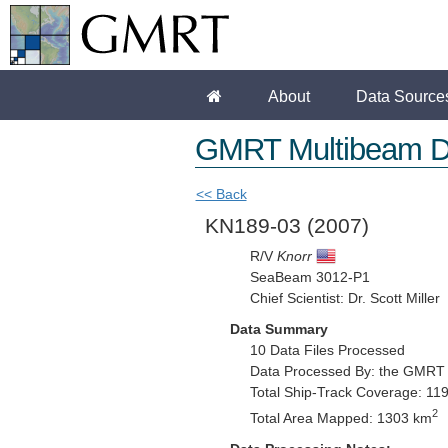
About
Data Source
GMRT Multibeam D
<< Back
KN189-03
(2007)
R/V
Knorr
SeaBeam 3012-P1
Chief Scientist: Dr. Scott Miller
Data Summary
10 Data Files Processed
Data Processed By: the GMRT
Total Ship-Track Coverage: 11
2
Total Area Mapped: 1303 km