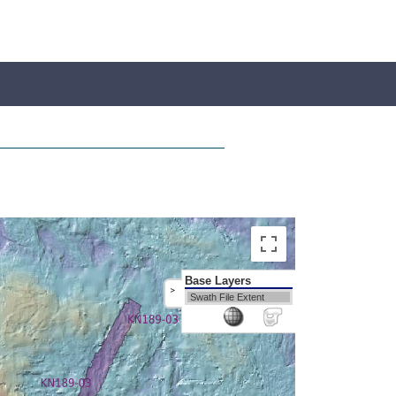
Base Layers
>
Swath File Extent