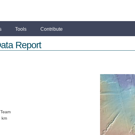
s
Tools
Contribute
ata Report
 Team
9 km