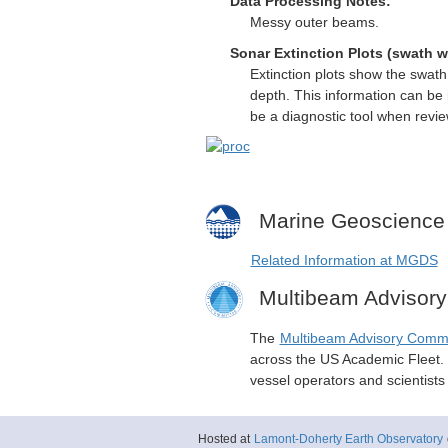
Data Processing Notes:
Messy outer beams.
Sonar Extinction Plots (swath w
Extinction plots show the swat
depth. This information can be 
be a diagnostic tool when revi
Marine Geoscience
Related Information at MGDS
Multibeam Advisor
The
Multibeam Advisory Comm
across the US Academic Fleet. I
vessel operators and scientist
Hosted at
Lamont-Doherty Earth Observatory