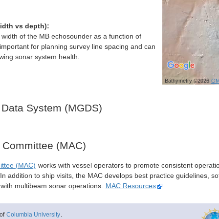
idth vs depth):
h width of the MB echosounder as a function of
important for planning survey line spacing and can
ewing sonar system health.
Bathymetry ©2026
GM
 Data System (MGDS)
y Committee (MAC)
ittee (MAC)
works with vessel operators to promote consistent operati
n addition to ship visits, the MAC develops best practice guidelines, so
s with multibeam sonar operations.
MAC Resources
of
Columbia University
.