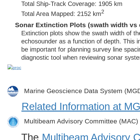
Total Ship-Track Coverage: 1905 km
2
Total Area Mapped: 2152 km
Sonar Extinction Plots (swath width vs 
Extinction plots show the swath width of t
echosounder as a function of depth. This i
be important for planning survey line spac
diagnostic tool when reviewing sonar syste
Marine Geoscience Data System (MG
Related Information at 
Multibeam Advisory Committee (MAC)
The
Multibeam Advisory 