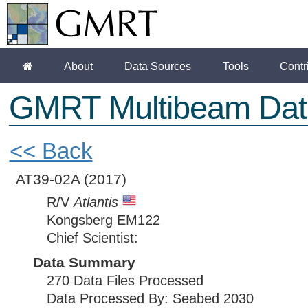
About
Data Sources
Tools
Contr
GMRT Multibeam Dat
<< Back
AT39-02A
(2017)
R/V
Atlantis
Kongsberg EM122
Chief Scientist:
Data Summary
270 Data Files Processed
Data Processed By: Seabed 2030