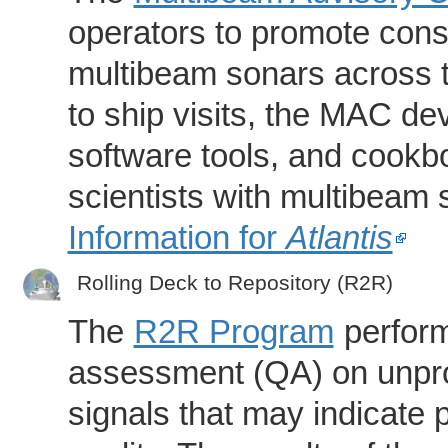
operators to promote consi
multibeam sonars across t
to ship visits, the MAC de
software tools, and cookb
scientists with multibeam
Information for
Atlantis
Rolling Deck to Repository (R2R)
The
R2R Program
perform
assessment (QA) on unpro
signals that may indicate 