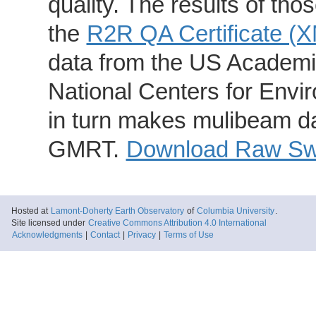
quality. The results of th
the
R2R QA Certificate (
data from the US Academic
National Centers for Envi
in turn makes mulibeam dat
GMRT.
Download Raw Swa
Hosted at
Lamont-Doherty Earth Observatory
of
Columbia University
.
Site licensed under
Creative Commons Attribution 4.0 International
Acknowledgments
|
Contact
|
Privacy
|
Terms of Use