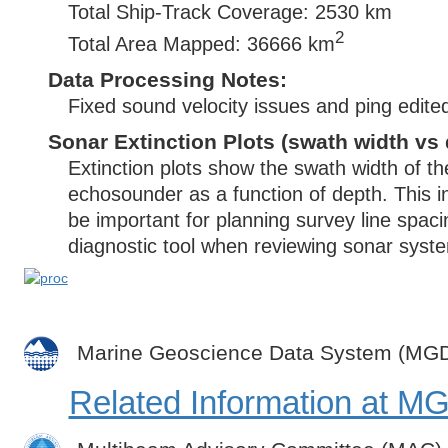
Total Ship-Track Coverage: 2530 km
2
Total Area Mapped: 36666 km
Data Processing Notes:
Fixed sound velocity issues and ping edite
Sonar Extinction Plots (swath width vs 
Extinction plots show the swath width of t
echosounder as a function of depth. This i
be important for planning survey line spac
diagnostic tool when reviewing sonar syste
Marine Geoscience Data System (MG
Related Information at 