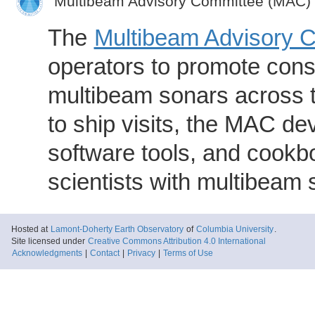
Multibeam Advisory Committee (MAC)
The
Multibeam Advisory 
operators to promote consi
multibeam sonars across t
to ship visits, the MAC de
software tools, and cookb
scientists with multibeam
Hosted at
Lamont-Doherty Earth Observatory
of
Columbia University
.
Site licensed under
Creative Commons Attribution 4.0 International
Acknowledgments
|
Contact
|
Privacy
|
Terms of Use