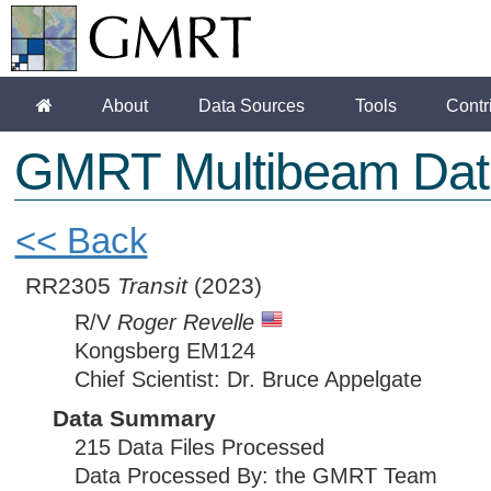
About
Data Sources
Tools
Contr
GMRT Multibeam Dat
<< Back
RR2305
Transit
(2023)
R/V
Roger Revelle
Kongsberg EM124
Chief Scientist: Dr. Bruce Appelgate
Data Summary
215 Data Files Processed
Data Processed By: the GMRT Team