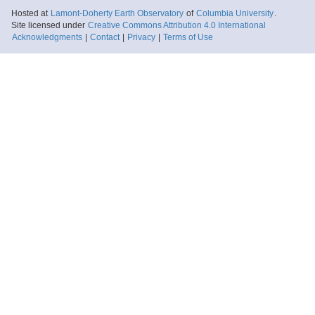
Hosted at
Lamont-Doherty Earth Observatory
of
Columbia University
.
Site licensed under
Creative Commons Attribution 4.0 International
Acknowledgments
|
Contact
|
Privacy
|
Terms of Use