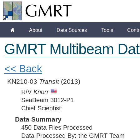
About
Data Sources
Tools
Contr
GMRT Multibeam Dat
<< Back
KN210-03
Transit
(2013)
R/V
Knorr
SeaBeam 3012-P1
Chief Scientist:
Data Summary
450 Data Files Processed
Data Processed By: the GMRT Team