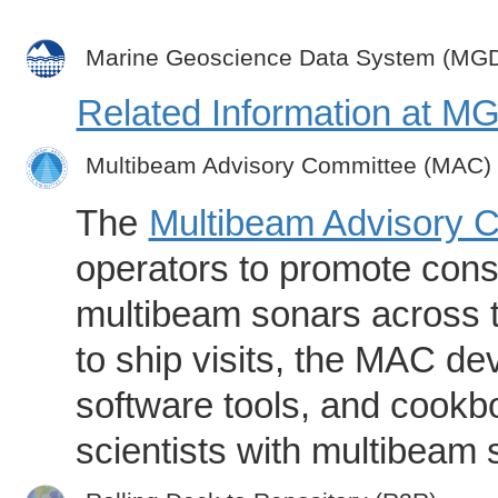
Marine Geoscience Data System (MG
Related Information at 
Multibeam Advisory Committee (MAC)
The
Multibeam Advisory 
operators to promote consi
multibeam sonars across t
to ship visits, the MAC de
software tools, and cookb
scientists with multibeam