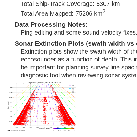
Total Ship-Track Coverage: 5307 km
2
Total Area Mapped: 75206 km
Data Processing Notes:
Ping editing and some sound velocity fixes
Sonar Extinction Plots (swath width vs 
Extinction plots show the swath width of t
echosounder as a function of depth. This i
be important for planning survey line spac
diagnostic tool when reviewing sonar syste