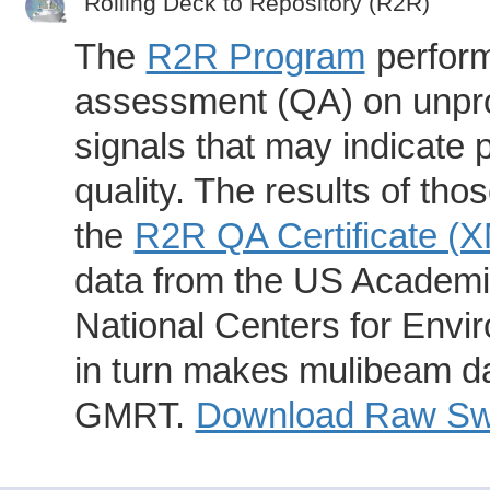
Rolling Deck to Repository (R2R)
The
R2R Program
perform
assessment (QA) on unpro
signals that may indicate 
quality. The results of th
the
R2R QA Certificate (
data from the US Academic
National Centers for Envi
in turn makes mulibeam dat
GMRT.
Download Raw Swa